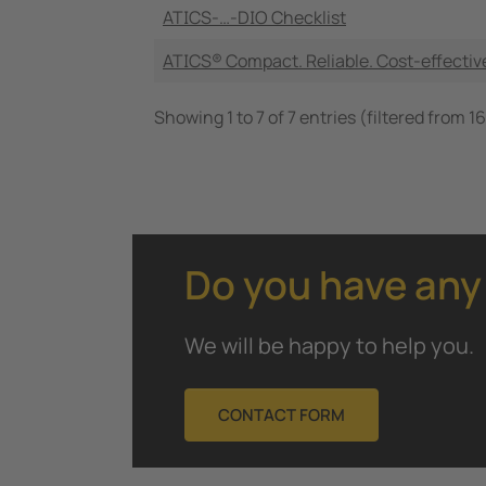
ATICS-…-DIO Checklist
ATICS® Compact. Reliable. Cost-effectiv
Showing 1 to 7 of 7 entries (filtered from 16
Do you have any
We will be happy to help you.
CONTACT FORM