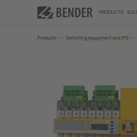
PRODUCTS
SOL
Products
Switching equipment and IPS
Insulation monitoring
Insulation fault location
Residual current monitoring
Neutral Grounding Resistance (NGR) Monitori
Power Quality
Measuring and Monitoring Relays
Communication
Switching equipment and IPS
Test engineering
Current Transformers