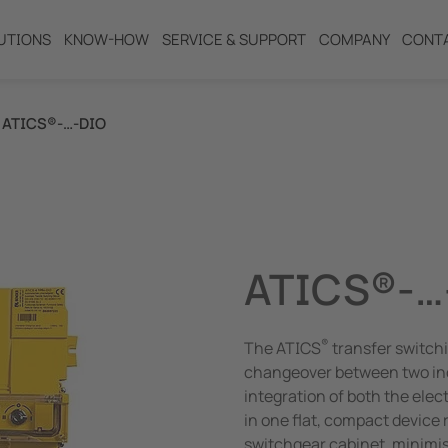
UTIONS
KNOW-HOW
SERVICE & SUPPORT
COMPANY
CONT
ATICS®-…-DIO
ng
ATICS®-…
®
The ATICS
transfer switchi
changeover between two in
integration of both the ele
in one flat, compact device
switchgear cabinet, minimis