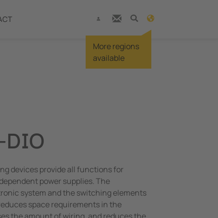
ACT
More regions
available
-DIO
ng devices provide all functions for
dependent power supplies. The
ctronic system and the switching elements
 reduces space requirements in the
es the amount of wiring, and reduces the