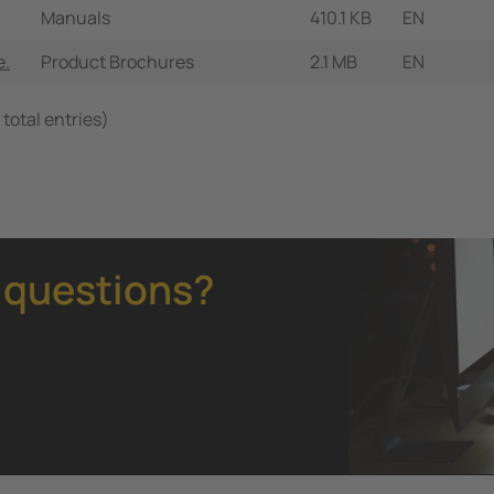
Manuals
410.1 KB
EN
e.
Product Brochures
2.1 MB
EN
 total entries)
 questions?