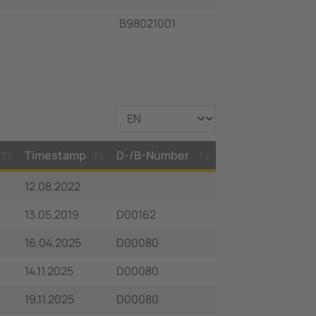
B98021001
Timestamp
D-/B-Number
12.08.2022
13.05.2019
D00162
16.04.2025
D00080
14.11.2025
D00080
19.11.2025
D00080