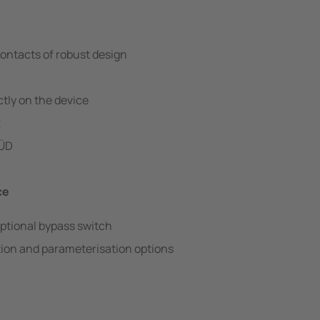
ontacts of robust design
tly on the device
2
SÜD
ce
ptional bypass switch
ion and parameterisation options