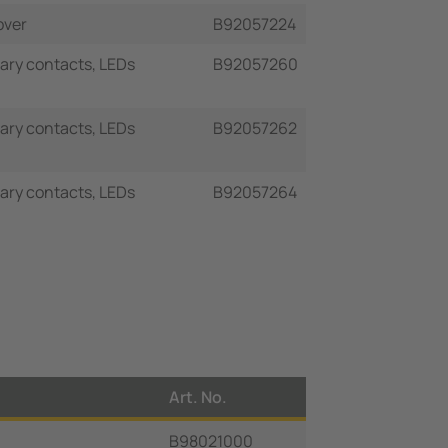
over
B92057224
liary contacts, LEDs
B92057260
liary contacts, LEDs
B92057262
liary contacts, LEDs
B92057264
Art. No.
B98021000