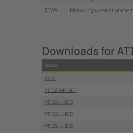
STW4
Measuring current transforme
Downloads for A
Name
Atics
ATICS-BP-SET
ATICS-…-DIO
ATICS-…-DIO
ATICS-…-DIO