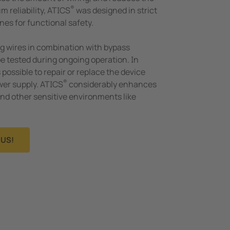
®
m reliability, ATICS
was designed in strict
nes for functional safety.
g wires in combination with bypass
be tested during ongoing operation. In
s possible to repair or replace the device
®
wer supply. ATICS
considerably enhances
 and other sensitive environments like
US!