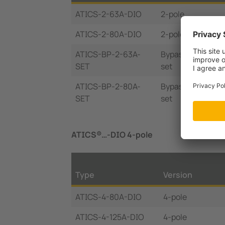
ATICS-2-63A-DIO
2-pole
ATICS-2-80A-DIO
2-pole
ATICS-BP-2-63A-
Bypass switch
SET
set
ATICS-BP-2-80A-
Bypass switch
SET
set
ATICS®…-DIO 4-pole
Type
Version
ATICS-4-80A-DIO
4-pole
ATICS-4-125A-DIO
4-pole