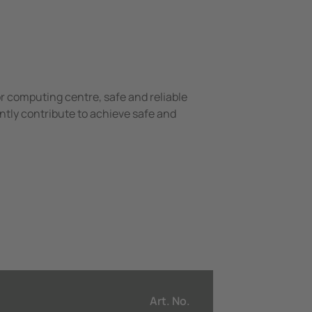
 or computing centre, safe and reliable
ntly contribute to achieve safe and
Art. No.