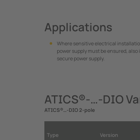
Applications
Where sensitive electrical installati
power supply must be ensured, also i
secure power supply.
ATICS®-…-DIO Var
ATICS®…-DIO 2-pole
Type
Version