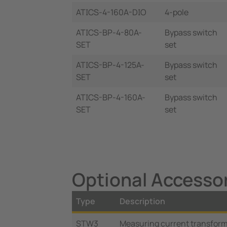
ATICS-4-160A-DIO
4-pole
ATICS-BP-4-80A-
Bypass switch
SET
set
ATICS-BP-4-125A-
Bypass switch
SET
set
ATICS-BP-4-160A-
Bypass switch
SET
set
Optional Accesso
Type
Description
STW3
Measuring current transforme