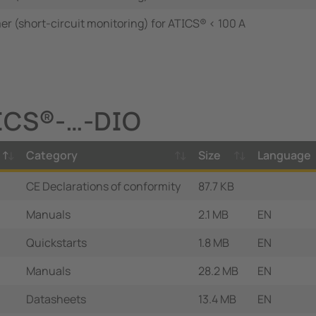
r (short-circuit monitoring) for ATICS® < 100 A
TICS®-…-DIO
Category
Size
Language
CE Declarations of conformity
87.7 KB
Manuals
2.1 MB
EN
Quickstarts
1.8 MB
EN
Manuals
28.2 MB
EN
Datasheets
13.4 MB
EN