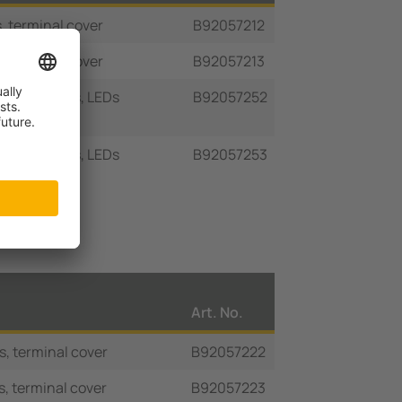
, terminal cover
B92057212
, terminal cover
B92057213
iary contacts, LEDs
B92057252
iary contacts, LEDs
B92057253
Art. No.
s, terminal cover
B92057222
s, terminal cover
B92057223