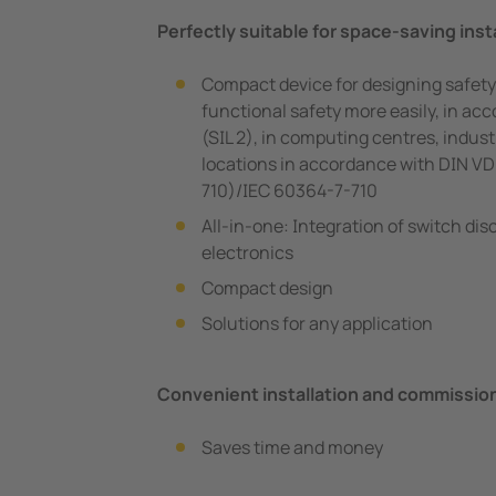
Perfectly suitable for space-saving insta
Compact device for designing safety
functional safety more easily, in a
(SIL 2), in computing centres, indust
locations in accordance with DIN V
710)/IEC 60364-7-710
All-in-one: Integration of switch di
electronics
Compact design
Solutions for any application
Convenient installation and commissio
Saves time and money