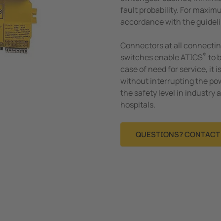
fault probability. For maximu
accordance with the guideli
Connectors at all connectin
®
switches enable ATICS
to 
case of need for service, it i
without interrupting the po
the safety level in industry
hospitals.
QUESTIONS? CONTACT 