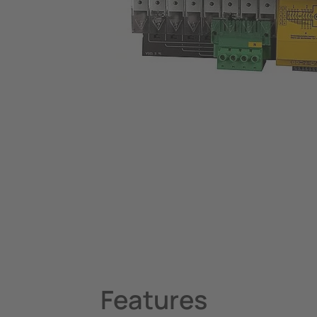
System Components
Charge Controllers
Features