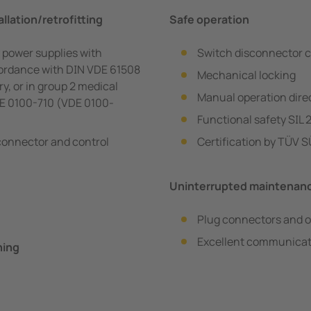
llation/retrofitting
Safe operation
 power supplies with
Switch disconnector c
ccordance with DIN VDE 61508
Mechanical locking
ry, or in group 2 medical
Manual operation direc
DE 0100-710 (VDE 0100-
Functional safety SIL 
sconnector and control
Certification by TÜV 
Uninterrupted maintenan
Plug connectors and o
Excellent communicat
ning