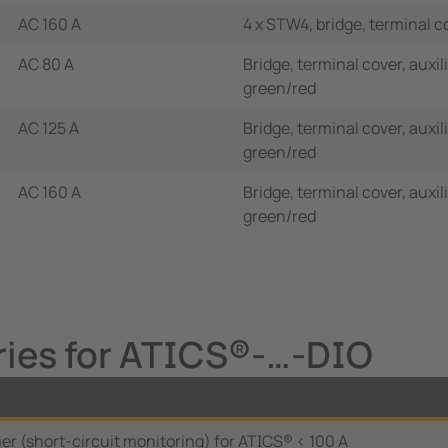
AC 160 A
4 x STW4, bridge, terminal c
AC 80 A
Bridge, terminal cover, auxi
green/red
AC 125 A
Bridge, terminal cover, auxi
green/red
AC 160 A
Bridge, terminal cover, auxi
green/red
ries for ATICS®-…-DIO
r (short-circuit monitoring) for ATICS® < 100 A