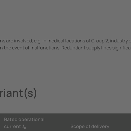
ons are involved, e.g. in medical locations of Group 2, industry
n the event of malfunctions. Redundant supply lines significa
iant(s)
Rated operational
current
I
Scope of delivery
e