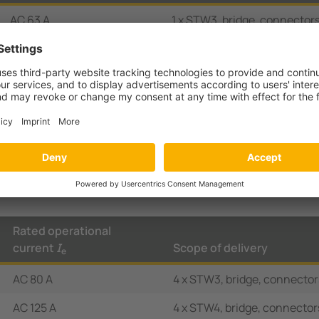
AC 63 A
1 x STW3, bridge, connectors
AC 80 A
1 x STW3, bridge, connectors
AC 63 A
Bridge, terminal cover, auxil
green/red
AC 80 A
Bridge, terminal cover, auxil
green/red
Rated operational
current
I
Scope of delivery
e
AC 80 A
4 x STW3, bridge, connector
AC 125 A
4 x STW4, bridge, connector