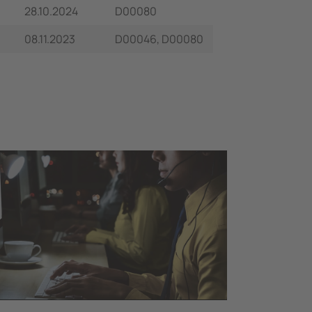
28.10.2024
D00080
08.11.2023
D00046, D00080