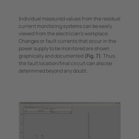
Individual measured values from the residual
current monitoring systems can be easily
viewed from the electrician's workplace.
Changes or fault currents that occur in the
power supply to be monitored are shown
graphically and documented
(Fig. 7)
. Thus,
the fault location/final circuit can also be
determined beyond any doubt.