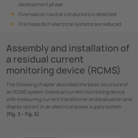
development phase
Overload on neutral conductors is detected
Fire hazards in electrical systems are reduced
Assembly and installation of
a residual current
monitoring device (RCMS)
The following chapter describes the basic structure of
an RCMS system (residual current monitoring device
with measuring current transformer and evaluation and
display option) in an electrical power supply system.
(Fig. 3 – Fig. 5)
.