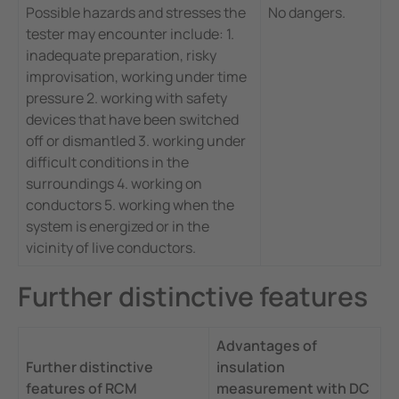
Possible hazards and stresses the
No dangers.
tester may encounter include: 1.
inadequate preparation, risky
improvisation, working under time
pressure 2. working with safety
devices that have been switched
off or dismantled 3. working under
difficult conditions in the
surroundings 4. working on
conductors 5. working when the
system is energized or in the
vicinity of live conductors.
Further distinctive features
Advantages of
Further distinctive
insulation
features of RCM
measurement with DC