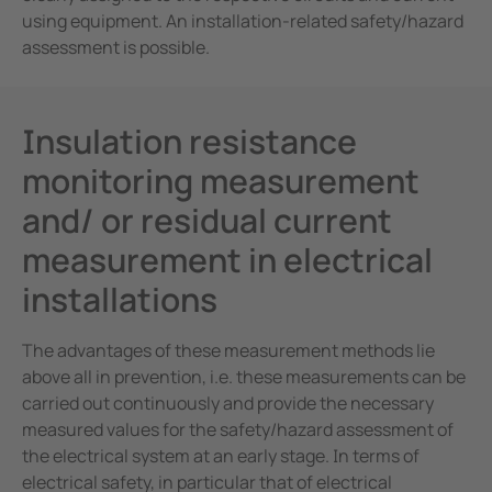
using equipment. An installation-related safety/hazard
assessment is possible.
Insulation resistance
monitoring measurement
and/ or residual current
measurement in electrical
installations
The advantages of these measurement methods lie
above all in prevention, i.e. these measurements can be
carried out continuously and provide the necessary
measured values for the safety/hazard assessment of
the electrical system at an early stage. In terms of
electrical safety, in particular that of electrical