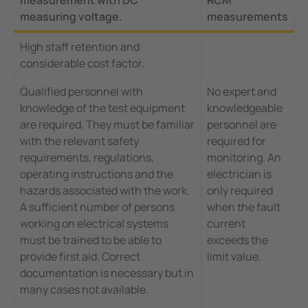
measuring voltage.
measurements
High staff retention and
considerable cost factor.
Qualified personnel with
No expert and
knowledge of the test equipment
knowledgeable
are required. They must be familiar
personnel are
with the relevant safety
required for
requirements, regulations,
monitoring. An
operating instructions and the
electrician is
hazards associated with the work.
only required
A sufficient number of persons
when the fault
working on electrical systems
current
must be trained to be able to
exceeds the
provide first aid. Correct
limit value.
documentation is necessary but in
many cases not available.