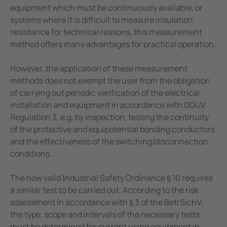
equipment which must be continuously available, or
systems where it is difficult to measure insulation
resistance for technical reasons, this measurement
method offers many advantages for practical operation.
However, the application of these measurement
methods does not exempt the user from the obligation
of carrying out periodic verification of the electrical
installation and equipment in accordance with DGUV
Regulation 3, e.g. by inspection, testing the continuity
of the protective and equipotential bonding conductors
and the effectiveness of the switching/disconnection
conditions.
The now valid Industrial Safety Ordinance § 10 requires
a similar test to be carried out. According to the risk
assessment in accordance with § 3 of the BetrSichV,
the type, scope and intervals of the necessary tests
must be determined for current using equipment in