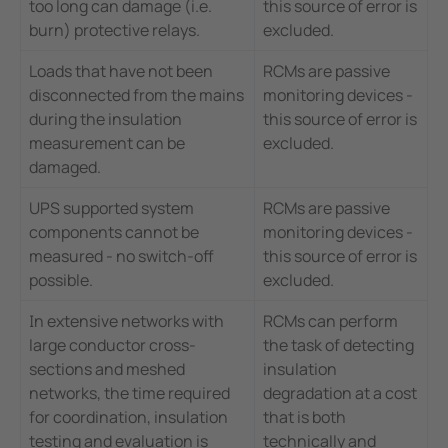
too long can damage (i.e.
this source of error is
burn) protective relays.
excluded.
Loads that have not been
RCMs are passive
disconnected from the mains
monitoring devices -
during the insulation
this source of error is
measurement can be
excluded.
damaged.
UPS supported system
RCMs are passive
components cannot be
monitoring devices -
measured - no switch-off
this source of error is
possible.
excluded.
In extensive networks with
RCMs can perform
large conductor cross-
the task of detecting
sections and meshed
insulation
networks, the time required
degradation at a cost
for coordination, insulation
that is both
testing and evaluation is
technically and