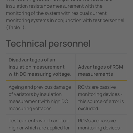
insulation resistance measurement with the
monitoring of the system with residual current
monitoring systems in conjunction with test personnel
(Table 1).
Technical personnel
Disadvantages of an
insulation measurement
Advantages of RCM
with DC measuring voltage.
measurements
Ageing and previous damage
RCMs are passive
of varistors by insulation
monitoring devices -
measurement with high DC
this source of error is
measuring voltages.
excluded.
Test currents which are too
RCMs are passive
high or which are applied for
monitoring devices -