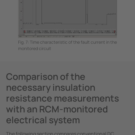
Fig. 7: Time characteristic of the fault current in the
monitored circuit
Comparison of the
necessary insulation
resistance measurements
with an RCM-monitored
electrical system
The following section compares conventional DC