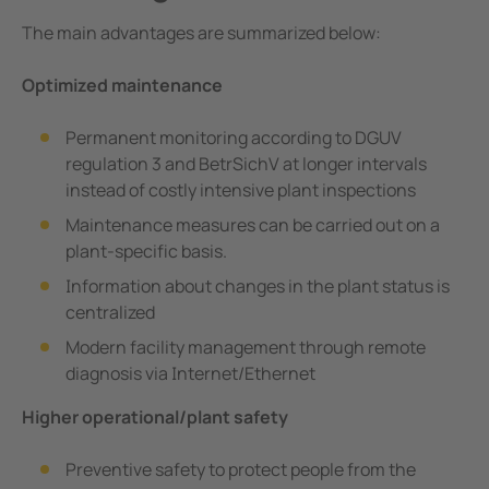
The main advantages are summarized below:
Optimized maintenance
Permanent monitoring according to DGUV
regulation 3 and BetrSichV at longer intervals
instead of costly intensive plant inspections
Maintenance measures can be carried out on a
plant-specific basis.
Information about changes in the plant status is
centralized
Modern facility management through remote
diagnosis via Internet/Ethernet
Higher operational/plant safety
Preventive safety to protect people from the