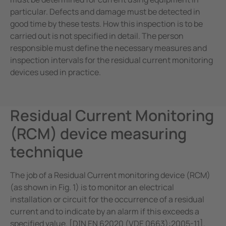
particular. Defects and damage must be detected in
good time by these tests. How this inspection is to be
carried out is not specified in detail. The person
responsible must define the necessary measures and
inspection intervals for the residual current monitoring
devices used in practice.
Residual Current Monitoring
(RCM) device measuring
technique
The job of a Residual Current monitoring device (RCM)
(as shown in Fig. 1) is to monitor an electrical
installation or circuit for the occurrence of a residual
current and to indicate by an alarm if this exceeds a
specified value. [DIN EN 62020 (VDE 0663):2005-11].