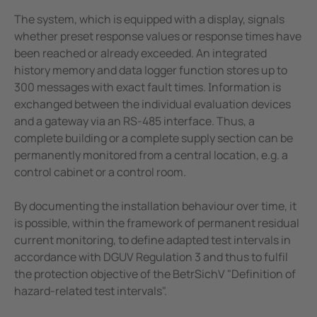
The system, which is equipped with a display, signals
whether preset response values or response times have
been reached or already exceeded. An integrated
history memory and data logger function stores up to
300 messages with exact fault times. Information is
exchanged between the individual evaluation devices
and a gateway via an RS-485 interface. Thus, a
complete building or a complete supply section can be
permanently monitored from a central location, e.g. a
control cabinet or a control room.
By documenting the installation behaviour over time, it
is possible, within the framework of permanent residual
current monitoring, to define adapted test intervals in
accordance with DGUV Regulation 3 and thus to fulfil
the protection objective of the BetrSichV "Definition of
hazard-related test intervals".