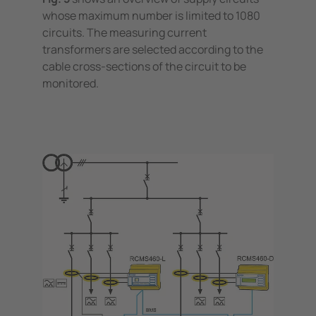
whose maximum number is limited to 1080
circuits. The measuring current
transformers are selected according to the
cable cross-sections of the circuit to be
monitored.