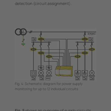
detection (circuit assignment).
Fig. 4: Schematic diagram for power supply
monitoring for up to 12 individual circuits
Fig. 5
shows an overview of supply circuits