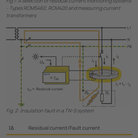
Fig 1: A selection of residual current monitoring systems
- Types RCMS460, RCM420 and measuring current
transformers
Fig. 2: Insulation fault in a TN-S system
I∆
Residual current/Fault current