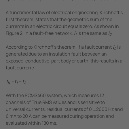
A fundamental law of electrical engineering, Kirchhoff's
first theorem, states that the geometric sum of the
currents in an electric circuit equals zero. As shown in
Figure 2, in a fault-free network,
I
is the same as
I
.
1
2
According to Kirchhoff's theorem, if a fault current
I
is
Δ
generated due to an insulation fault between an
exposed-conductive-part body or earth, this results in a
fault current:
I
=I
– I
∆
1
2
With the RCMS460 system, which measures 12
channels of True RMS values and is sensitive to
universal currents, residual currents of 0 ...2000 Hz and
6 mA to 20 A can be measured during operation and
evaluated within 180 ms.