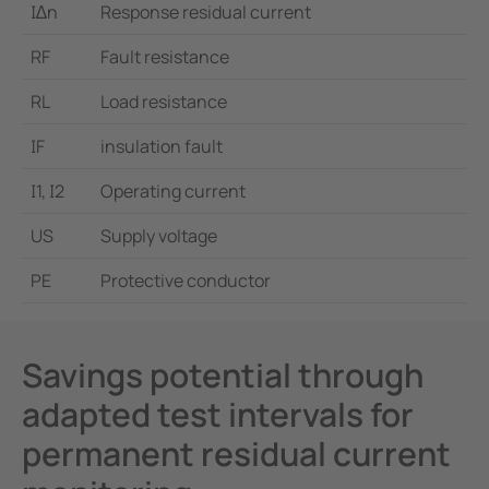
I∆n
Response residual current
RF
Fault resistance
RL
Load resistance
IF
insulation fault
I1, I2
Operating current
US
Supply voltage
PE
Protective conductor
Savings potential through
adapted test intervals for
permanent residual current