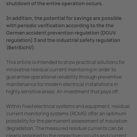
shutdown of the entire operation occurs.
In addition, the potential for savings are possible
with periodic
verification according to the the
German accident prevention regulation (DGUV
regulation) 3 and the industrial safety regulation
(BetrSichV).
This article is intended to show practical solutions for
innovative residual current monitoring in order to
guarantee operational reliability through preventive
maintenance for modern electrical installations in
highly sensitive areas. An investment that pays off.
Within fixed electrical systems and equipment, residual
current monitoring systems (RCMS) offer an optimum
possibility for the permanent assessment of insulation
degradation. The measured residual currents can be
clearly assigned to the respective circuits and current