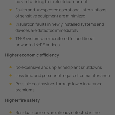
hazards arising from electrical current
Faults and unexpected operational interruptions
of sensitive equipment are minimized
Insulation faults in newly installed systems and
devices are detected immediately
TN-S systems are monitored for additional
unwanted N-PE bridges
Higher economic efficiency
No expensive and unplanned plant shutdowns
Less time and personnel required for maintenance
Possible cost savings through lower insurance
premiums
Higher fire safety
Residual currents are already detected in the