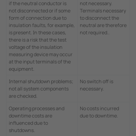
if the neutral conductor is
not necessary.
not disconnected or if some
Terminals necessary
form of connection due to
to disconnect the
insulation faults, for example,
neutral are therefore
is present. In these cases,
not required..
there is a risk that the test
voltage of the insulation
measuring device may occur
at the input terminals of the
equipment.
Internal shutdown problems;
No switch off is
not all system components
necessary.
are checked.
Operating processes and
No costs incurred
downtime costs are
due to downtime.
influenced due to
shutdowns.