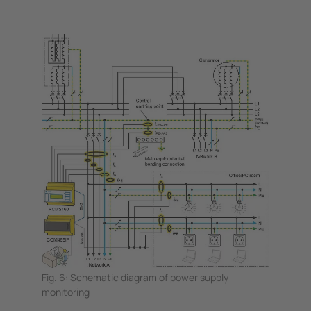
Fig. 6: Schematic diagram of power supply
monitoring