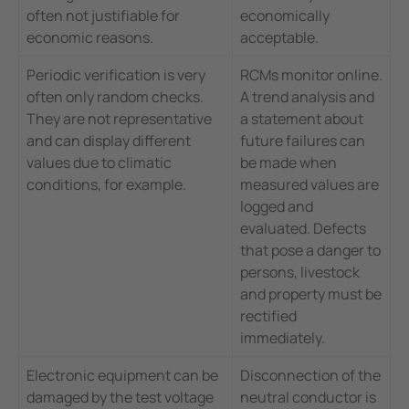
often not justifiable for
economically
economic reasons.
acceptable.
Periodic verification is very
RCMs monitor online.
often only random checks.
A trend analysis and
They are not representative
a statement about
and can display different
future failures can
values due to climatic
be made when
conditions, for example.
measured values are
logged and
evaluated. Defects
that pose a danger to
persons, livestock
and property must be
rectified
immediately.
Electronic equipment can be
Disconnection of the
damaged by the test voltage
neutral conductor is