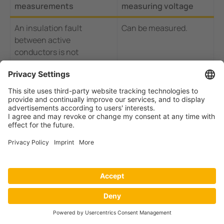
measurements
measuring voltage
An insulation fault
Can be measured.
between active
conductors is not
detected. Insulation faults
between N and PE can be
measured if loads are
connected and switched
on.
RCMs can only be used in
Response value from
TN-S and not in TN-C
approx. 5 mA: Insulation
systems.
faults smaller than 40
kΩ between phase and
earth can be measured.
Detection by the response
The insulation test
value - no high-impedance
detects symmetrical