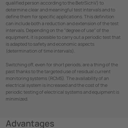
qualified person according to the BetrSichV) to
determine clear and meaningful test intervals and to
define them for specific applications. This definition
can include both a reduction and extension of the test
intervals. Depending on the "degree of use" of the
equipment, it is possible to carry out a periodic test that
is adapted to safety and economic aspects
(determination of time intervals).
Switching off, even for short periods, are a thing of the
past thanks to the targeted use of residual current
monitoring systems (RCMS). The availability of an
electrical system is increased and the cost of the
periodic testing of electrical systems and equipment is
minimized.
Advantages