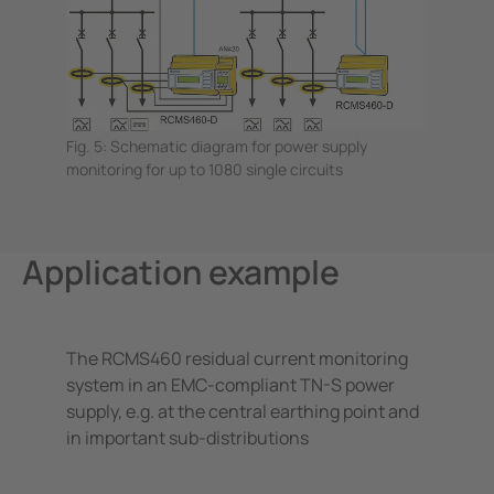
Fig. 5: Schematic diagram for power supply
monitoring for up to 1080 single circuits
Application example
The RCMS460 residual current monitoring
system in an EMC-compliant TN-S power
supply, e.g. at the central earthing point and
in important sub-distributions