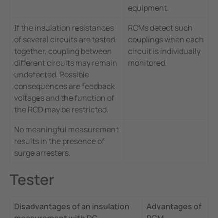
equipment.
If the insulation resistances
RCMs detect such
of several circuits are tested
couplings when each
together, coupling between
circuit is individually
different circuits may remain
monitored.
undetected. Possible
consequences are feedback
voltages and the function of
the RCD may be restricted.
No meaningful measurement
results in the presence of
surge arresters.
Tester
Disadvantages of an insulation
Advantages of
measurement with DC
RCM