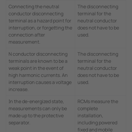
Connecting the neutral
The disconnecting
conductor disconnecting
terminal for the
terminal as a hazard point for
neutral conductor
interruption, or forgetting the
does not have to be
connection after
used.
measurement.
N conductor disconnecting
The disconnecting
terminals are known to be a
terminal for the
weak point in the event of
neutral conductor
high harmonic currents. An
does not have to be
interruption causes a voltage
used.
increase.
In the de-energized state,
RCMs measure the
measurements can only be
complete
made up to the protective
installation,
separator.
including powered
fixed and mobile