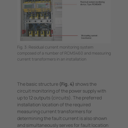
Fig. 3: Residual current monitoring system
composed of a number of RCMS460 and measuring
current transformers in an installation
The basic structure
(Fig. 4)
shows the
circuit monitoring of the power supply with
up to 12 outputs (circuits). The preferred
installation location of the required
measuring current transformers for
determining the fault current is also shown
and simultaneously serves for fault location