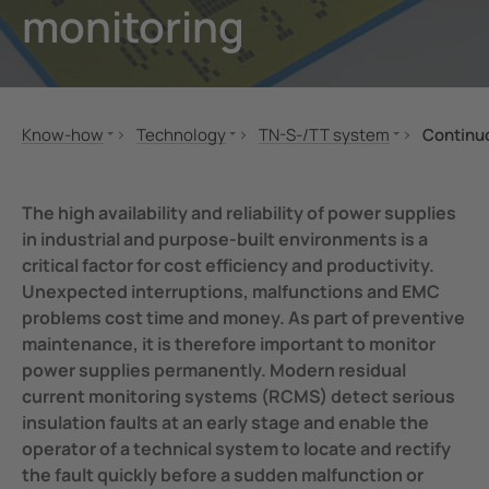
monitoring
unication
 and ports
Other
hing equipment and IPS
ay
engineering
lity
Know-how
Technology
TN-S-/TT system
Continuo
nt Transformers
centres
Standards and regulations
IT-System
Residual current monitoring
MONITOR
TN-S-/TT system
Why residual current monitori
em Components
g
The high availability and reliability of power supplies
Seminars
High Resistance Grounded System (HRG)
How does residual current mo
in industrial and purpose-built environments is a
e Controllers
critical factor for cost efficiency and productivity.
Applications
Offline Monitoring
Continuous availability
Unexpected interruptions, malfunctions and EMC
Technology
BB-Bus assembly
problems cost time and money. As part of preventive
POWERSCOUT®
maintenance, it is therefore important to monitor
power supplies permanently. Modern residual
current monitoring systems (RCMS) detect serious
insulation faults at an early stage and enable the
operator of a technical system to locate and rectify
the fault quickly before a sudden malfunction or