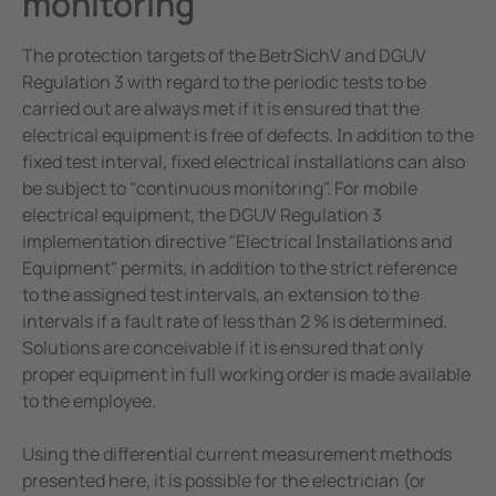
monitoring
The protection targets of the BetrSichV and DGUV
Regulation 3 with regard to the periodic tests to be
carried out are always met if it is ensured that the
electrical equipment is free of defects. In addition to the
fixed test interval, fixed electrical installations can also
be subject to "continuous monitoring". For mobile
electrical equipment, the DGUV Regulation 3
implementation directive "Electrical Installations and
Equipment" permits, in addition to the strict reference
to the assigned test intervals, an extension to the
intervals if a fault rate of less than 2 % is determined.
Solutions are conceivable if it is ensured that only
proper equipment in full working order is made available
to the employee.
Using the differential current measurement methods
presented here, it is possible for the electrician (or