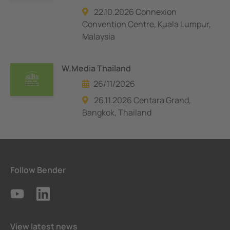
22.10.2026 Connexion
Convention Centre, Kuala Lumpur,
Malaysia
W.Media Thailand
26/11/2026
26.11.2026 Centara Grand,
Bangkok, Thailand
Follow Bender
View latest news