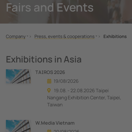
Fairs and Events
unication
 and ports
Other
hing equipment and IPS
ay
engineering
lity
Company
Press, events & cooperations
Exhibitions
nt Transformers
centres
About us
Exhibitions
Bender global
News
em Components
g
Exhibitions in Asia
Corporate Responsibility
Company Profile
e Controllers
TAIROS 2026
Career
19/08/2026
Press, events & cooperations
19.08. - 22.08.2026 Taipei
Nangang Exhibition Center, Taipei,
Taiwan
W.Media Vietnam
20/08/2026