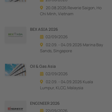
20.08.2026 Reverie Saigon, Ho
Chi Minh, Vietnam
BEX ASIA 2026
02/09/2026
02.09. - 04.09.2026 Marina Bay
Sands, Singapore
Oil & Gas Asia
02/09/2026
02.09. - 04.09.2026 Kuala
Lumpur, KLCC, Malaysia
ENGINEER 2026
22/09/2026