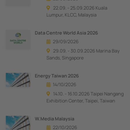
22.09. - 25.09.2026 Kuala
Lumpur, KLCC, Malaysia
Data Centre World Asia 2026
29/09/2026
29.09. - 30.09.2026 Marina Bay
Sands, Singapore
Energy Taiwan 2026
14/10/2026
14.10. - 16.10.2026 Taipei Nangang
Exhibition Center, Taipei, Taiwan
W.Media Malaysia
22/10/2026