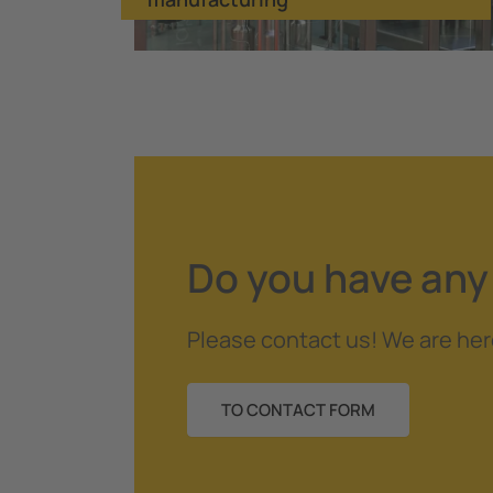
Do you have any
Please contact us! We are her
TO CONTACT FORM