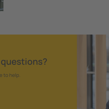
 questions?
e to help.