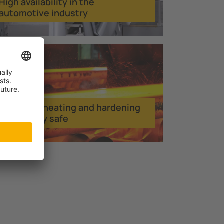
High availability in the
automotive industry
Inductive heating and hardening
electrically safe