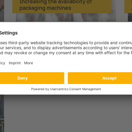
Increasing the availability of
packaging machines
Operating industrial robots and
welding equipment safely