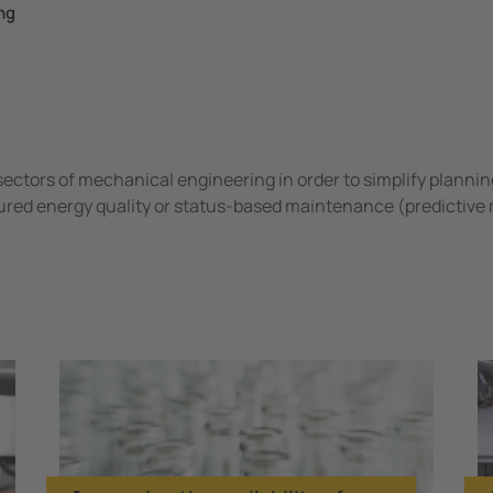
ng
sectors of mechanical engineering in order to simplify plannin
ured energy quality or status-based maintenance (predictive
ineering