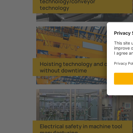
technology/conveyor
technology
Hoisting technology and cranes
without downtime
Electrical safety in machine tool
manufacturing