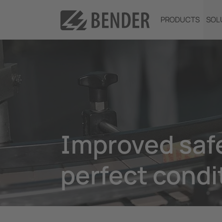
PRODUCTS
SOL
Improved safe
perfect condi