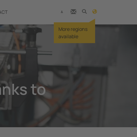
ACT
More regions
available
anks to