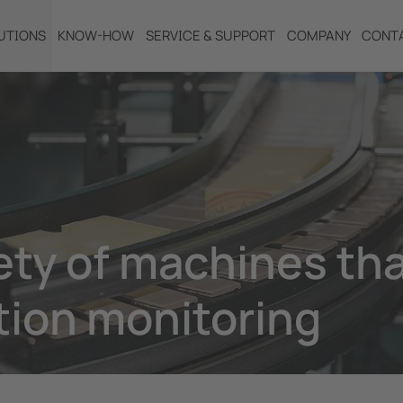
UTIONS
KNOW-HOW
SERVICE & SUPPORT
COMPANY
CONT
ty of machines th
tion monitoring