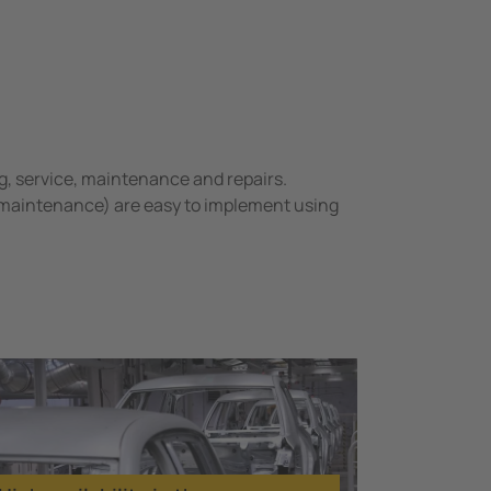
g, service, maintenance and repairs.
 maintenance) are easy to implement using