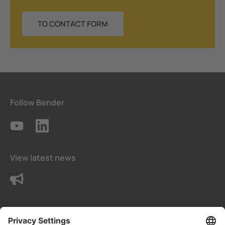
TO CONTACT FORM
Follow Bender
View latest news
Contact us