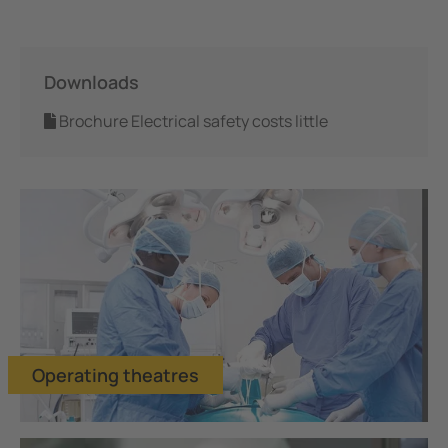
Mining
Downloads
Brochure Electrical safety costs little
Operating theatres