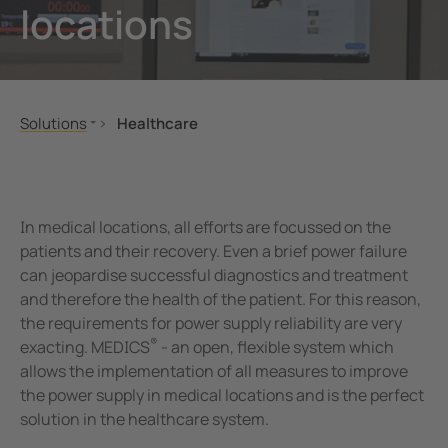
locations
unication
 and ports
Other
hing equipment and IPS
ay
engineering
lity
Solutions
Healthcare
nt Transformers
centres
Mechanical and plant engineering
Operating theatres
Oil, gas
Indicating, reporting, operating, communicatio
em Components
g
Renewable energy
Main distribution board
In medical locations, all efforts are focussed on the
e Controllers
Healthcare
Safety testers
patients and their recovery. Even a brief power failure
can jeopardise successful diagnostics and treatment
Public power supply network
Service
and therefore the health of the patient. For this reason,
Mobile power generation
the requirements for power supply reliability are very
Ships and ports
®
exacting. MEDICS
- an open, flexible system which
Railway
allows the implementation of all measures to improve
the power supply in medical locations and is the perfect
eMobility
solution in the healthcare system.
Data centres