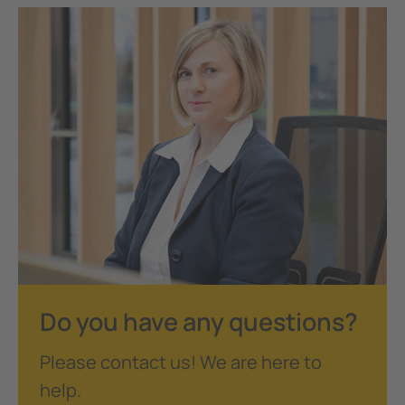
Do you have any questions?
Please contact us! We are here to
help.