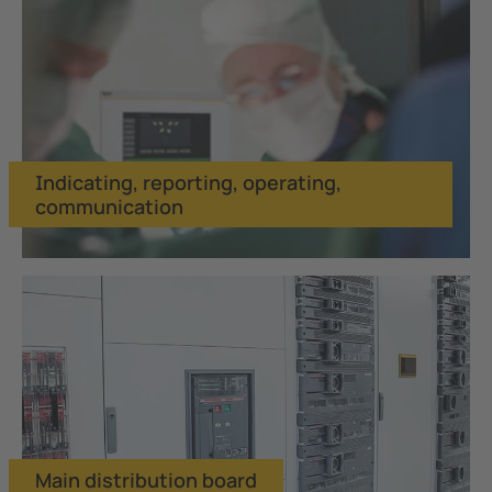
Indicating, reporting, operating,
communication
Main distribution board