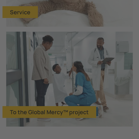
Service
To the Global Mercy™ project