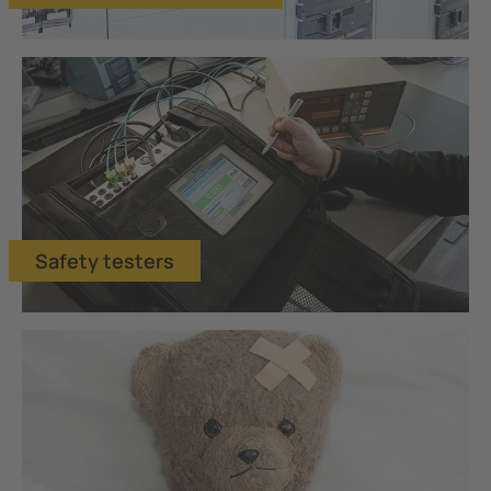
Safety testers