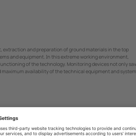
 extraction and preparation of ground materials in the top
ystems and equipment. In this extreme working environment,
functioning of the technology. Monitoring devices not only sa
d maximum availability of the technical equipment and syste