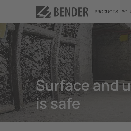
PRODUCTS
SOL
Surface and 
is safe