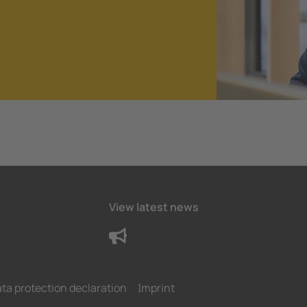
View latest news
ta protection declaration
Imprint