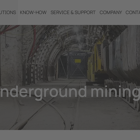
UTIONS
KNOW-HOW
SERVICE & SUPPORT
COMPANY
CONT
underground mining