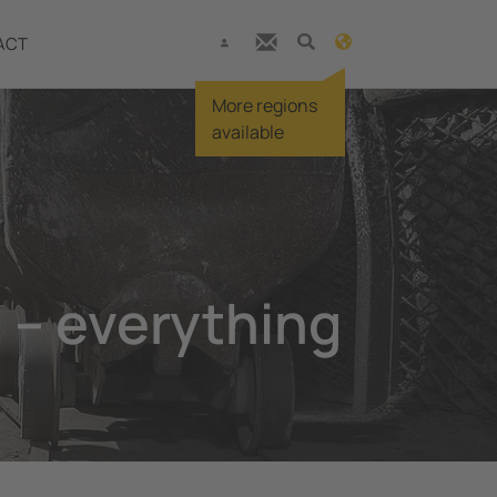
ACT
More regions
available
 – everything