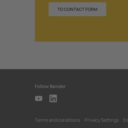
TO CONTACT FORM
Follow Bender
Terms and conditions
Privacy Settings
Da