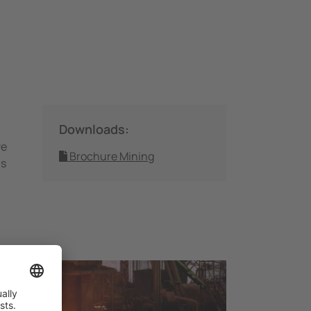
Downloads:
ve
Brochure Mining
ms