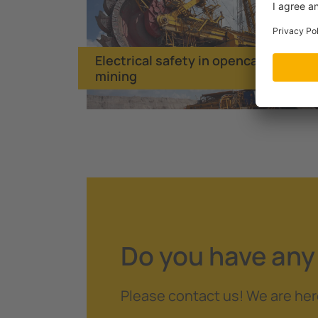
Electrical safety in opencast
mining
Do you have any
Please contact us! We are her