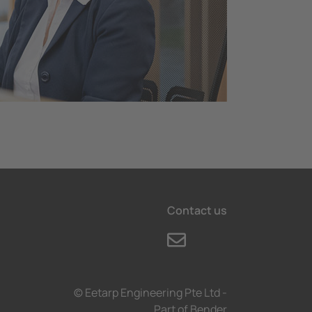
Contact us
© Eetarp Engineering Pte Ltd -
Part of Bender