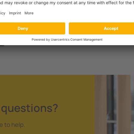
Ensuring electrical safety in
underground mining
 questions?
e to help.