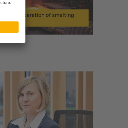
Smooth operation of smelting
facilities