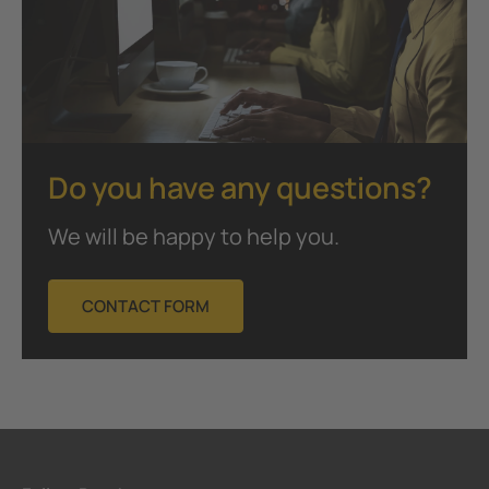
Do you have any questions?
We will be happy to help you.
CONTACT FORM