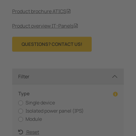
Product brochure ATICS
Product overview IT-Panels
QUESTIONS? CONTACT US!
Filter
Type
Single device
Isolated power panel (IPS)
Module
Reset