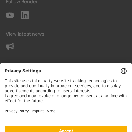
Follow Bender
View latest news
Contact us
Terms and conditions
Privacy Settings
Data protection declaration
Imprint