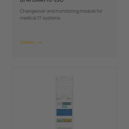
Changeover and monitoring module for
medical IT systems
Details