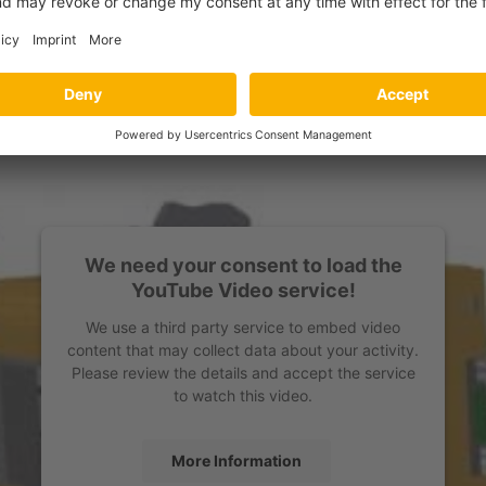
We need your consent to load the
YouTube Video service!
We use a third party service to embed video
content that may collect data about your activity.
Please review the details and accept the service
to watch this video.
More Information