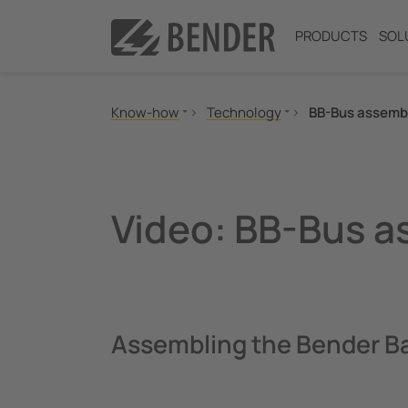
PRODUCTS
SOL
Know-how
Technology
BB-Bus assemb
Standards and regulations
IT-System
MONITOR
TN-S-/TT system
Seminars
High Resistance Grounded Sys
Video: BB-Bus 
Applications
Offline Monitoring
Technology
BB-Bus assembly
POWERSCOUT®
Assembling the Bender B