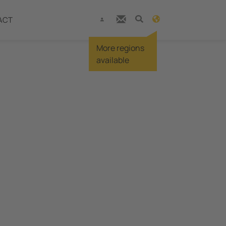
ACT
More regions
available