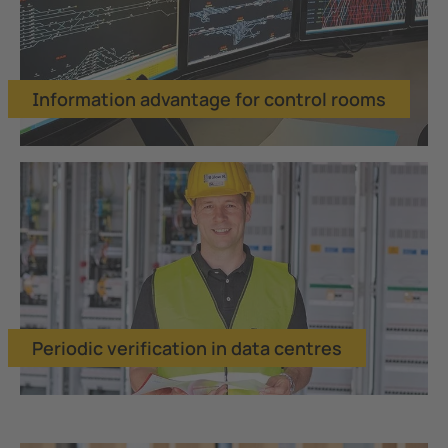
Information advantage for control rooms
Periodic verification in data centres