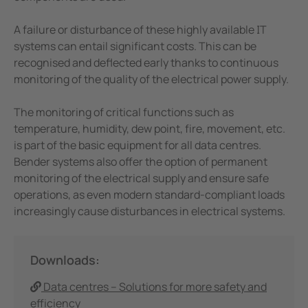
Mining
A failure or disturbance of these highly available IT
systems can entail significant costs. This can be
recognised and deflected early thanks to continuous
monitoring of the quality of the electrical power supply.
The monitoring of critical functions such as
temperature, humidity, dew point, fire, movement, etc.
is part of the basic equipment for all data centres.
Bender systems also offer the option of permanent
monitoring of the electrical supply and ensure safe
operations, as even modern standard-compliant loads
increasingly cause disturbances in electrical systems.
Downloads:
Data centres – Solutions for more safety and
efficiency