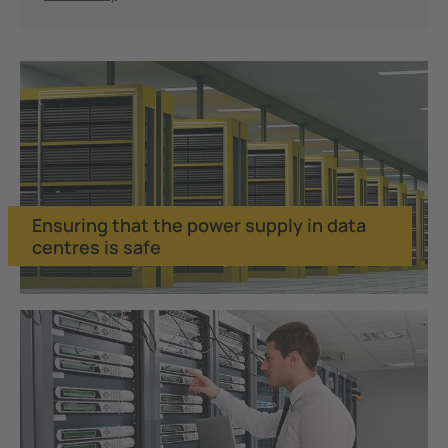
Ensuring that the power supply in data
centres is safe