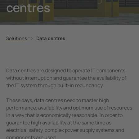
centres
unication
 and ports
Other
hing equipment and IPS
ay
engineering
lity
Solutions
Data centres
nt Transformers
centres
Mechanical and plant engineering
Power supply
Oil, gas
Server and rack monitoring
em Components
g
Renewable energy
Air conditioning
Data centres are designed to operate IT components
e Controllers
Healthcare
Control room
without interruption and guarantee the availability of
the IT system through built-in redundancy.
Public power supply network
Service
Mobile power generation
These days, data centres need to master high
Ships and ports
performance, availability and optimum use of resources
Railway
in a way that is economically reasonable. In order to
guarantee high availability at the same time as
eMobility
electrical safety, complex power supply systems and
Data centres
components are used.