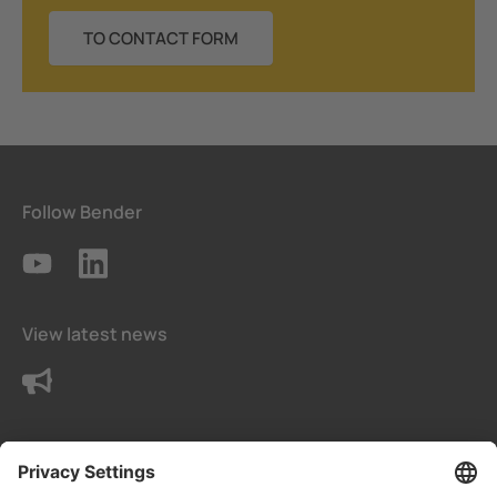
TO CONTACT FORM
Follow Bender
View latest news
Contact us