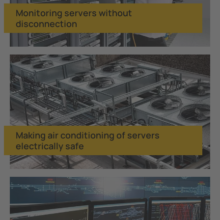
Monitoring servers without
disconnection
Making air conditioning of servers
electrically safe