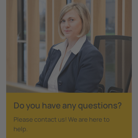
Do you have any questions?
Please contact us! We are here to
help.