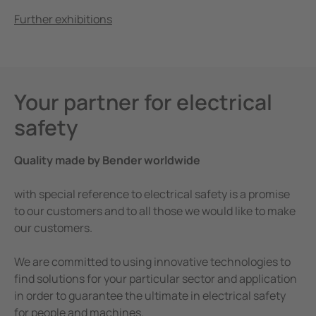
Further exhibitions
Your partner for electrical
safety
Quality made by Bender worldwide
with special reference to electrical safety is a promise
to our customers and to all those we would like to make
our customers.
We are committed to using innovative technologies to
find solutions for your particular sector and application
in order to guarantee the ultimate in electrical safety
for people and machines.