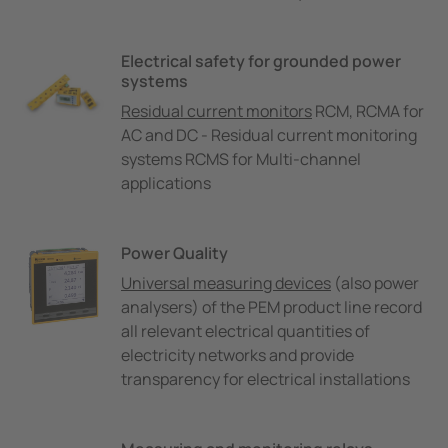
Electrical safety for grounded power
systems
Residual current monitors
RCM, RCMA for
AC and DC - Residual current monitoring
systems RCMS for Multi-channel
applications
Power Quality
Universal measuring devices
(also power
analysers) of the PEM product line record
all relevant electrical quantities of
electricity networks and provide
transparency for electrical installations