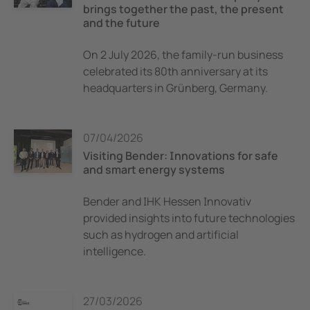
brings together the past, the present
and the future
On 2 July 2026, the family-run business
celebrated its 80th anniversary at its
headquarters in Grünberg, Germany.
07/04/2026
Visiting Bender: Innovations for safe
and smart energy systems
Bender and IHK Hessen Innovativ
provided insights into future technologies
such as hydrogen and artificial
intelligence.
27/03/2026