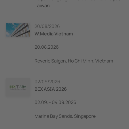
Taiwan
20/08/2026
W.Media Vietnam
20.08.2026
Reverie Saigon, Ho Chi Minh, Vietnam
02/09/2026
BEX ASIA 2026
02.09. - 04.09.2026
Marina Bay Sands, Singapore