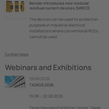
Bender introduces new modular
residual current devices (MRCD)
The devices can be used for protection
purposes in industrial electrical
installations where conventional RCDs
cannot be used.
Further news
Webinars and Exhibitions
19/08/2026
TAIROS 2026
19.08. - 22.08.2026
Taipei Nangang Exhibition Center, Taipei,