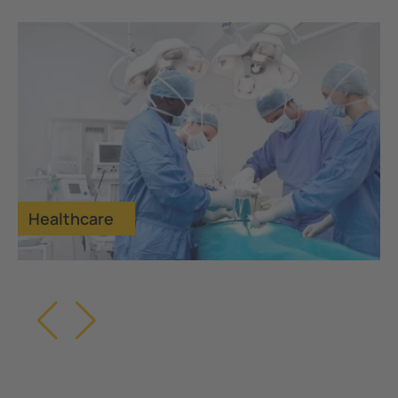
Healthcare