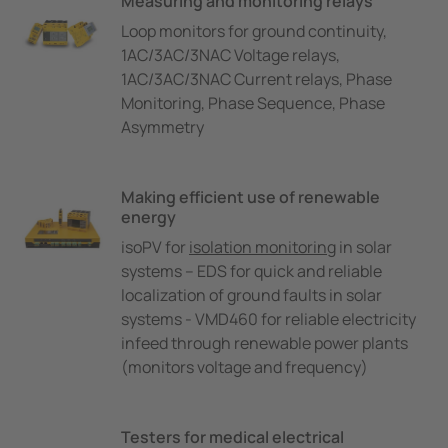
Measuring and monitoring relays
Loop monitors for ground continuity,
1AC/3AC/3NAC Voltage relays,
1AC/3AC/3NAC Current relays, Phase
Monitoring, Phase Sequence, Phase
Asymmetry
Making efficient use of renewable
energy
isoPV for
isolation monitoring
in solar
systems – EDS for quick and reliable
localization of ground faults in solar
systems - VMD460 for reliable electricity
infeed through renewable power plants
(monitors voltage and frequency)
Testers for medical electrical