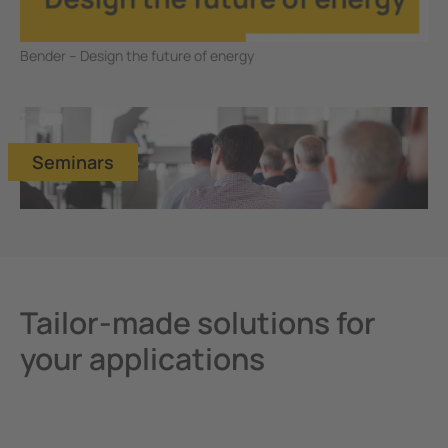
Bender – Design the future of energy
Seminars
Tailor-made solutions for
your applications