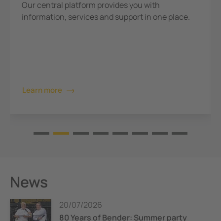
Our central platform provides you with
information, services and support in one place.
Learn more
News
20/07/2026
80 Years of Bender: Summer party