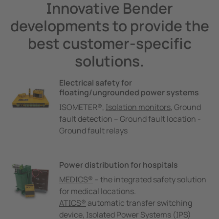
Innovative Bender
developments to provide the
best customer-specific
solutions.
Electrical safety for
floating/ungrounded power systems
ISOMETER®,
Isolation monitors
, Ground
fault detection – Ground fault location -
Ground fault relays
Power distribution for hospitals
MEDICS®
– the integrated safety solution
for medical locations.
ATICS®
automatic transfer switching
device, Isolated Power Systems (IPS)