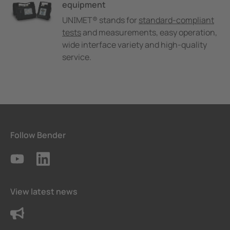
equipment
UNIMET® stands for
standard-compliant
tests
and measurements, easy operation,
wide interface variety and high-quality
service.
Follow Bender
View latest news