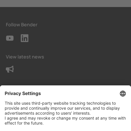
Follow Bender
View latest news
Contact us
Terms and conditions
Privacy Settings