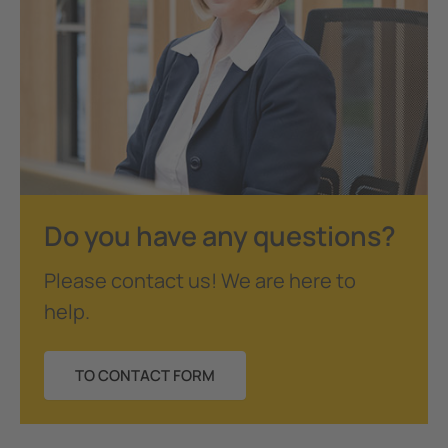
Do you have any questions?
Please contact us! We are here to
help.
TO CONTACT FORM