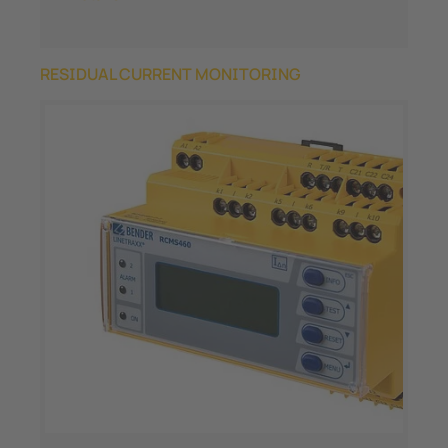
RESIDUAL CURRENT MONITORING