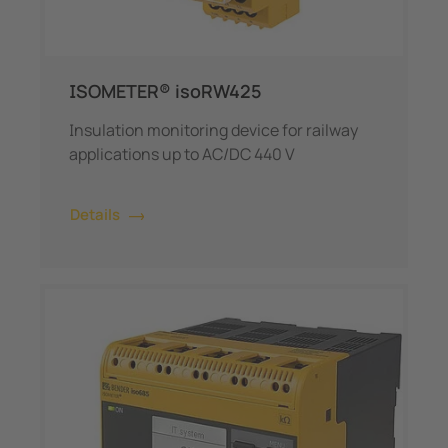
ISOMETER® isoRW425
Insulation monitoring device for railway
applications up to AC/DC 440 V
Details