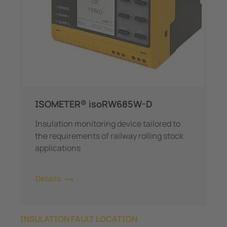
ISOMETER® isoRW685W-D
Insulation monitoring device tailored to
the requirements of railway rolling stock
applications
Details
INSULATION FAULT LOCATION