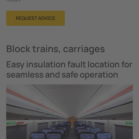
REQUEST ADVICE
Block trains, carriages
Easy insulation fault location for
seamless and safe operation