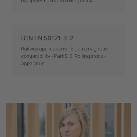
equipment used on rolling stock
DIN EN 50121-3-2
Railway applications - Electromagnetic
compatibility - Part 3-2: Rolling stock -
Apparatus