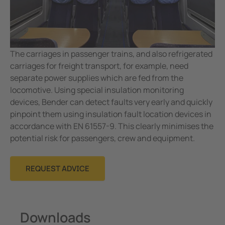
The carriages in passenger trains, and also refrigerated
carriages for freight transport, for example, need
separate power supplies which are fed from the
locomotive. Using special insulation monitoring
devices, Bender can detect faults very early and quickly
pinpoint them using insulation fault location devices in
accordance with EN 61557-9. This clearly minimises the
potential risk for passengers, crew and equipment.
REQUEST ADVICE
Downloads