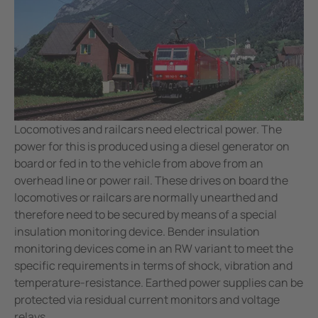
Mining
Locomotives and railcars need electrical power. The
power for this is produced using a diesel generator on
board or fed in to the vehicle from above from an
overhead line or power rail. These drives on board the
locomotives or railcars are normally unearthed and
therefore need to be secured by means of a special
insulation monitoring device. Bender insulation
monitoring devices come in an RW variant to meet the
specific requirements in terms of shock, vibration and
temperature-resistance. Earthed power supplies can be
protected via residual current monitors and voltage
relays.