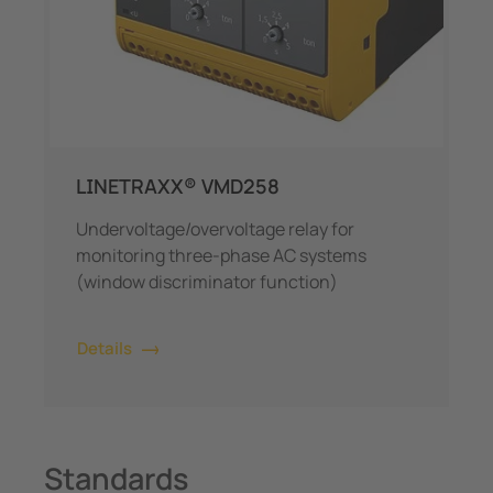
LINETRAXX® VMD258
Undervoltage/overvoltage relay for
monitoring three-phase AC systems
(window discriminator function)
Details
Standards