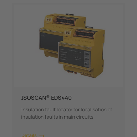
ISOSCAN® EDS440
Insulation fault locator for localisation of
insulation faults in main circuits
Details