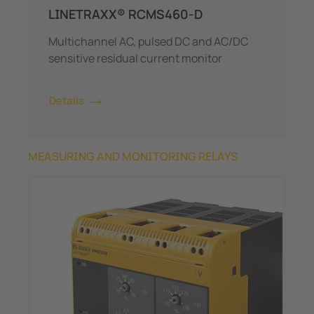
LINETRAXX® RCMS460-D
Multichannel AC, pulsed DC and AC/DC
sensitive residual current monitor
Details
MEASURING AND MONITORING RELAYS