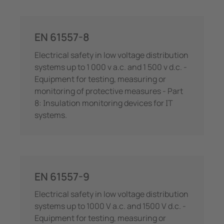
EN 61557-8
Electrical safety in low voltage distribution
systems up to 1 000 v a.c. and 1 500 v d.c. -
Equipment for testing, measuring or
monitoring of protective measures - Part
8: Insulation monitoring devices for IT
systems.
EN 61557-9
Electrical safety in low voltage distribution
systems up to 1000 V a.c. and 1500 V d.c. -
Equipment for testing, measuring or