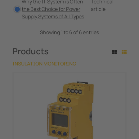
Why the IT System is Often
Technical
the Best Choice for Power
article
Supply Systems of All Types
Showing 1 to 6 of 6 entries
Products
INSULATION MONITORING