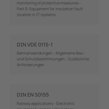
monitoring of protective measures -
Part 9: Equipment for insulation fault
location in IT systems
DIN VDE 0115-1
Bahnanwendungen - Allgemeine Bau-
und Schutzbestimmungen - Zusätzliche
Anforderungen
DIN EN 50155
Railway applications - Electronic