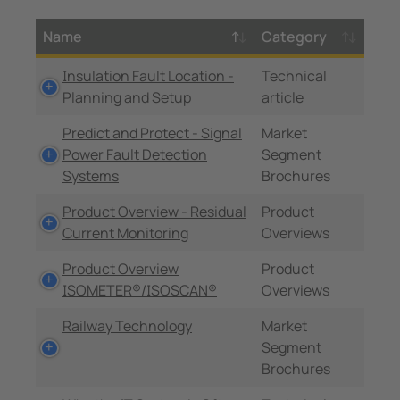
Name
Category
Insulation Fault Location -
Technical
Planning and Setup
article
Predict and Protect - Signal
Market
Power Fault Detection
Segment
Systems
Brochures
Product Overview - Residual
Product
Current Monitoring
Overviews
Product Overview
Product
ISOMETER®/ISOSCAN®
Overviews
Railway Technology
Market
Segment
Brochures