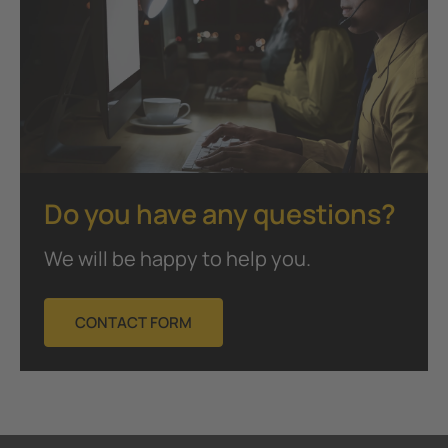
Do you have any questions?
We will be happy to help you.
CONTACT FORM