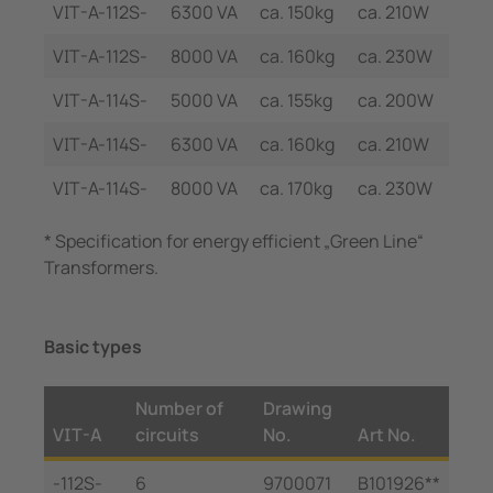
VIT-A-112S-
6300 VA
ca. 150kg
ca. 210W
VIT-A-112S-
8000 VA
ca. 160kg
ca. 230W
VIT-A-114S-
5000 VA
ca. 155kg
ca. 200W
VIT-A-114S-
6300 VA
ca. 160kg
ca. 210W
VIT-A-114S-
8000 VA
ca. 170kg
ca. 230W
* Specification for energy efficient „Green Line“
Transformers.
Basic types
Number of
Drawing
VIT-A
circuits
No.
Art No.
-112S-
6
9700071
B101926**