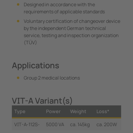
Designed in accordance with the
requirements of applicable standards
Voluntary certification of changeover device
by the independent German technical
service, testing and inspection organization
(TÜV)
Applications
Group 2 medical locations
VIT-A Variant(s)
Type
Power
Weight
Loss*
VIT-A-112S-
5000 VA
ca. 145kg
ca. 200W