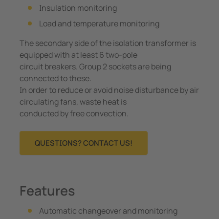
Insulation monitoring
Load and temperature monitoring
The secondary side of the isolation transformer is
equipped with at least 6 two-pole
circuit breakers. Group 2 sockets are being
connected to these.
In order to reduce or avoid noise disturbance by air
circulating fans, waste heat is
conducted by free convection.
QUESTIONS? CONTACT US!
Features
Automatic changeover and monitoring