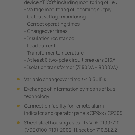
device ATICS® including monitoring of i.e.:
- Voltage monitoring of incoming supply
- Output voltage monitoring
- Correct operating times
- Changeover times
- Insulation resistance
- Load current
- Transformer temperature
- At least 6 two-pole circuit breakers B16A
- Isolation transformer (3150 VA – 8000VA)
Variable changeover time
t
≤ 0.5…15 s
Exchange of information by means of bus
technology
Connection facility for remote alarm
indicator and operator panels CP9xx / CP305
Sheet steel housing as to DIN VDE 0100-710
(VDE 0100-710):2002-11, section 710.51.2.2