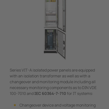
System Components
unication
 and ports
Other
Charge Controllers
hing equipment and IPS
ay
engineering
lity
nt Transformers
centres
em Components
g
e Controllers
Series VIT-A isolated power panels are equipped
with an isolation transformer as well as with a
changeover and monitoring module including all
necessary monitoring components as to DIN VDE
100-7010 and
IEC 60364-7-710
for IT systems:
Changeover device and voltage monitoring