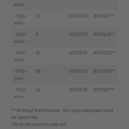
xxxx-
-112S-
12
9700072
B101927**
xxxx-
-114S-
6
9700073
B101928**
xxxx-
-114S-
12
9700074
B101929**
xxxx-
-114S-
18
9700075
B101930**
xxxx-
-114S-
24
9700076
B101931**
xxxx-
** Without transformer, the required power must
be specified.
Other versions on request.