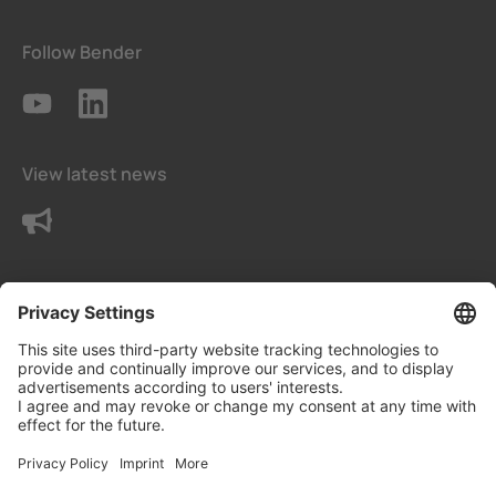
Follow Bender
View latest news
Contact us
Terms and conditions
Privacy Settings
Data protection declaration