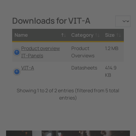
Downloads for VIT-A
Name
Category
Size
Product overview
Product
1.2 MB
IT-Panels
Overviews
VIT-A
Datasheets
414.9
KB
Showing 1 to 2 of 2 entries (filtered from 5 total
entries)