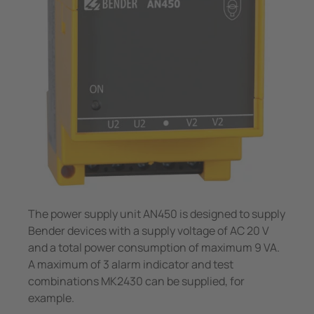
System Components
unication
 and ports
Other
Charge Controllers
hing equipment and IPS
ay
engineering
lity
nt Transformers
centres
em Components
g
e Controllers
The power supply unit AN450 is designed to supply
Bender devices with a supply voltage of AC 20 V
and a total power consumption of maximum 9 VA.
A maximum of 3 alarm indicator and test
combinations MK2430 can be supplied, for
example.