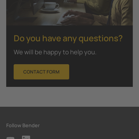
Do you have any questions?
We will be happy to help you.
CONTACT FORM
Follow Bender