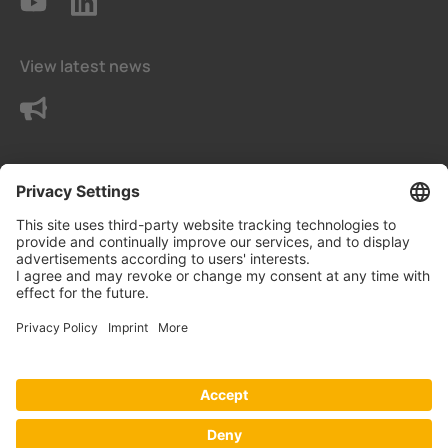
View latest news
Contact us
Terms and conditions
Privacy Settings
Data protection declaration
Imprint
© Eetarp Engineering Pte Ltd - Part of Bender