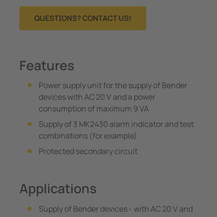
QUESTIONS? CONTACT US!
Features
Power supply unit for the supply of Bender
devices with AC 20 V and a power
consumption of maximum 9 VA
Supply of 3 MK2430 alarm indicator and test
combinations (for example)
Protected secondary circuit
Applications
Supply of Bender devices - with AC 20 V and