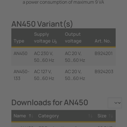
a power consumption of maximum 9 VA
AN450 Variant(s)
Supply
Output
Type
voltage
U
voltage
Art. No.
S
AN450
AC 230 V,
AC 20 V,
B924201
50…60 Hz
50…60 Hz
AN450-
AC 127 V,
AC 20 V,
B924203
133
50…60 Hz
50…60 Hz
Downloads for AN450
Name
Category
Size