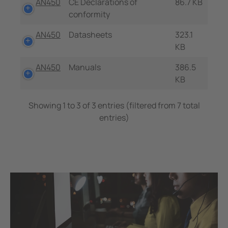
AN450
CE Declarations of
86.7 KB
conformity
AN450
Datasheets
323.1
KB
AN450
Manuals
386.5
KB
Showing 1 to 3 of 3 entries (filtered from 7 total
entries)