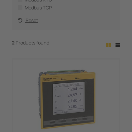
Modbus TCP
Reset
2
Products found