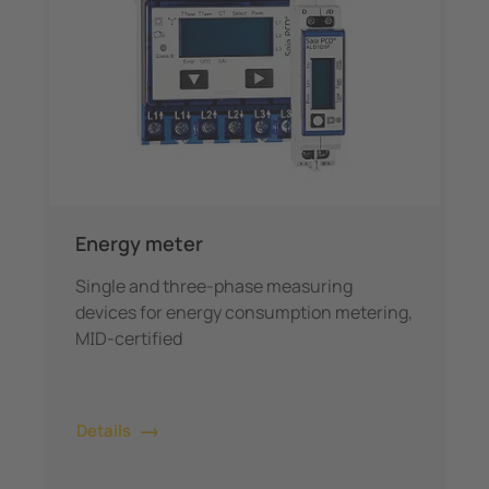
Energy meter
Single and three-phase measuring
devices for energy consumption metering,
MID-certified
Details