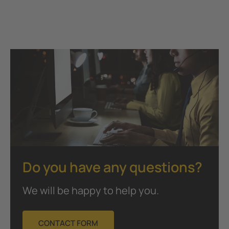
Do you have any questions?
We will be happy to help you.
CONTACT FORM