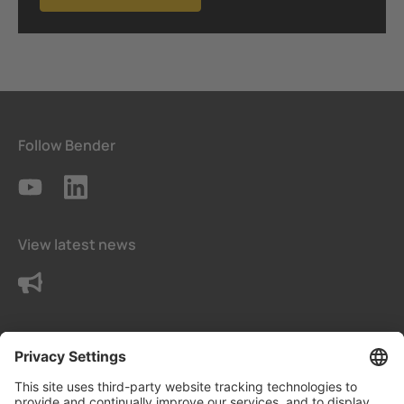
Follow Bender
View latest news
Contact us