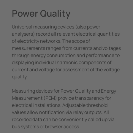
System Components
unication
 and ports
Other
Power Quality
Charge Controllers
hing equipment and IPS
ay
Universal measuring devices (also power
engineering
lity
analysers) record all relevant electrical quantities
of electricity networks. The scope of
nt Transformers
centres
measurements ranges from currents and voltages
through energy consumption and performance to
em Components
g
displaying individual harmonic components of
current and voltage for assessment of the voltage
e Controllers
quality.
Measuring devices for Power Quality and Energy
Measurement (PEM) provide transparency for
electrical installations. Adjustable threshold
values allow notification via relay outputs. All
recorded data can be conveniently called up via
bus systems or browser access.