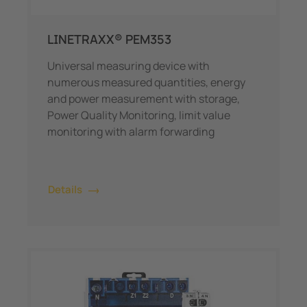
LINETRAXX® PEM353
Universal measuring device with
numerous measured quantities, energy
and power measurement with storage,
Power Quality Monitoring, limit value
monitoring with alarm forwarding
Details