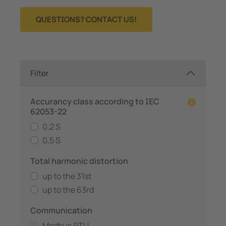
QUESTIONS? CONTACT US!
Filter
Accurancy class according to IEC
62053-22
0,2 S
0,5 S
Total harmonic distortion
up to the 31st
up to the 63rd
Communication
Modbus RTU