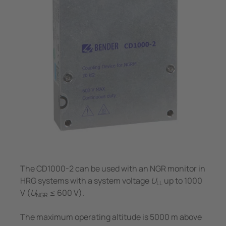
System Components
unication
 and ports
Other
Charge Controllers
hing equipment and IPS
ay
engineering
lity
nt Transformers
centres
em Components
g
e Controllers
The CD1000-2 can be used with an NGR monitor in
HRG systems with a system voltage
U
up to 1000
LL
V (
U
≤ 600 V).
NGR
The maximum operating altitude is 5000 m above