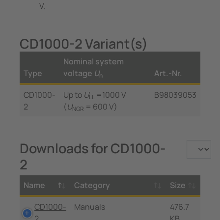
V.
CD1000-2 Variant(s)
Nominal system
Type
voltage
U
Art.-Nr.
n
CD1000-
Up to
U
=1000 V
B98039053
LL
2
(
U
= 600 V)
NGR
Downloads for CD1000-
2
Name
Category
Size
CD1000-
Manuals
476.7
2
KB