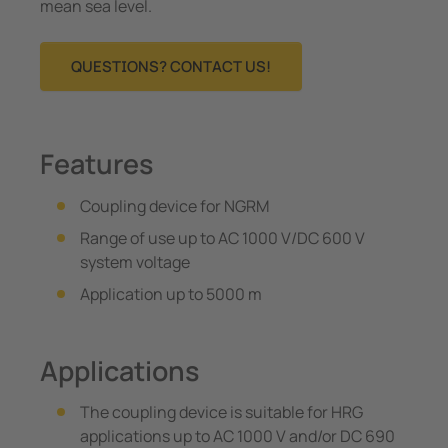
mean sea level.
QUESTIONS? CONTACT US!
Features
Coupling device for NGRM
Range of use up to AC 1000 V/DC 600 V
system voltage
Application up to 5000 m
Applications
The coupling device is suitable for HRG
applications up to AC 1000 V and/or DC 690