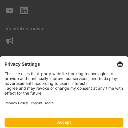
View latest news
Contact us
Terms and conditions
Privacy Settings
Data protection declaration
Imprint