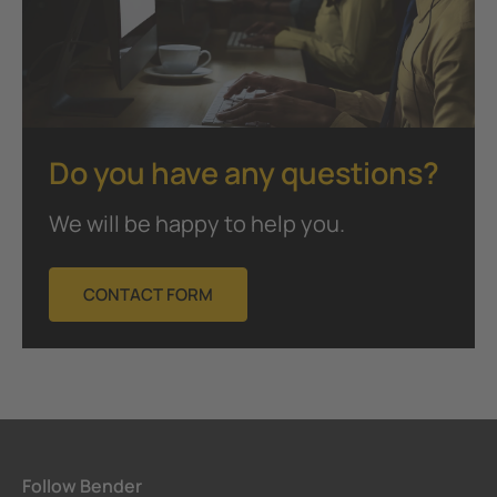
Do you have any questions?
We will be happy to help you.
CONTACT FORM
Follow Bender