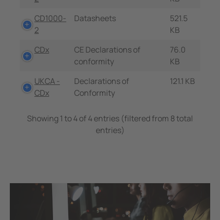
CD1000-
Datasheets
521.5
2
KB
CDx
CE Declarations of
76.0
conformity
KB
UKCA -
Declarations of
121.1 KB
CDx
Conformity
Showing 1 to 4 of 4 entries (filtered from 8 total
entries)