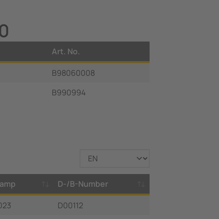
20
Art. No.
B98060008
B990994
tamp
D-/B-Number
023
D00112