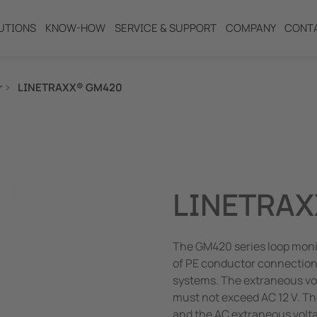
UTIONS
KNOW-HOW
SERVICE & SUPPORT
COMPANY
CONT
LINETRAXX® GM420
ng
LINETRAX
The GM420 series loop monit
of PE conductor connection
systems. The extraneous v
must not exceed AC 12 V. Th
and the AC extraneous volt