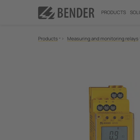
PRODUCTS
SOL
Products
Measuring and monitoring relays
Insulation monitoring
Insulation fault location
Residual current monitoring
Neutral Grounding Resistance (NGR) Monitori
Power Quality
Measuring and Monitoring Relays
Communication
Switching equipment and IPS
Test engineering
Current Transformers