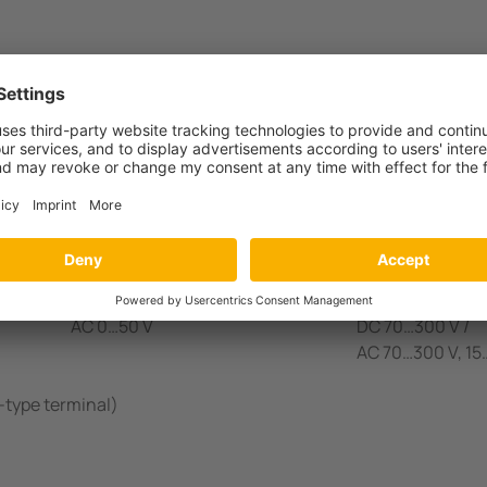
0 Variant(s)
Measuring range
Interference voltage
Supply voltage
AC 0…50 V
DC 9,6 V…94 V /
AC 16…72 V, 15…
AC 0…50 V
DC 70…300 V /
AC 70…300 V, 1
-type terminal)