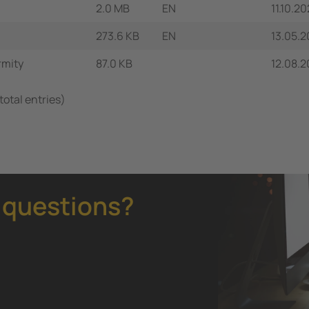
2.0 MB
EN
11.10.2
273.6 KB
EN
13.05.2
rmity
87.0 KB
12.08.
total entries)
 questions?