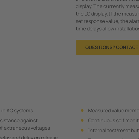
display. The currently meas
the LC display. If the meas
set response value, the alar
time delays allow installati
QUESTIONS? CONTACT 
 in AC systems
Measured value memory
esistance against
Continuous self monit
of extraneous voltages
Internal test/reset bu
delay and delay on release