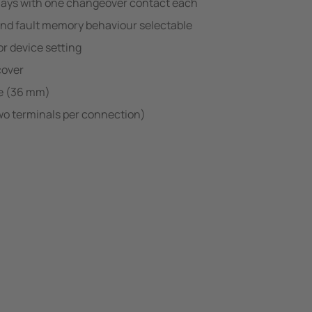
lays with one changeover contact each
and fault memory behaviour selectable
r device setting
cover
e (36 mm)
wo terminals per connection)