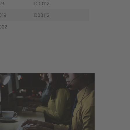
023
D00112
019
D00112
2022