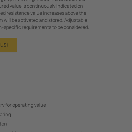
f
ured value is continuously indicated on
ured resistance value increases above the
m will be activated and stored. Adjustable
on-specific requirements to be considered.
US!
 for operating value
oring
tton