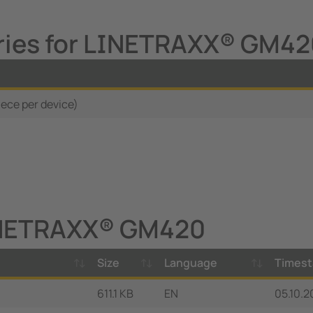
ries for LINETRAXX® GM4
iece per device)
INETRAXX® GM420
Size
Language
Times
611.1 KB
EN
05.10.2