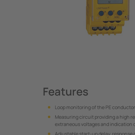
System Components
Charge Controllers
Features
Loop monitoring of the PE conductor
Measuring circuit providing a high r
extraneous voltages and indication 
Adjustable start-up delay, response 