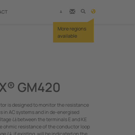
ACT
More regions
available
X® GM420
or is designed to monitor the resistance
s in AC systems and in de-energised
oltage
U
between the terminals E and KE
f
e ohmic resistance of the conductor loop
age
U
, if existing, will be indicated on the