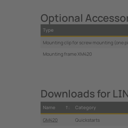
Optional Accesso
Type
Mounting clip for screw mounting (one p
Mounting frame XM420
Downloads for L
Name
Category
GM420
Quickstarts