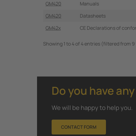
GM420
Manuals
GM420
Datasheets
GM42x
CE Declarations of confo
Showing 1 to 4 of 4 entries (filtered from 9 
Do you have any
We will be happy to help you.
CONTACT FORM