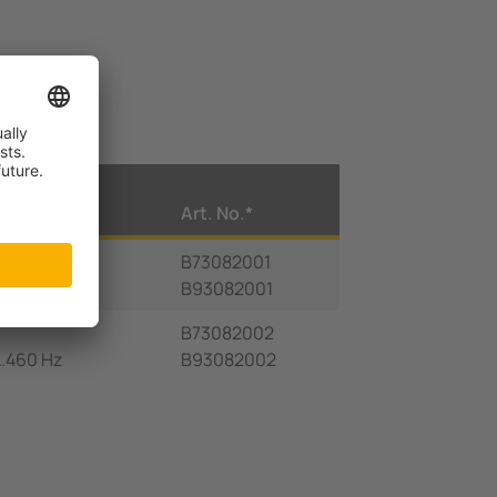
U
Art. No.*
S
B73082001
460 Hz
B93082001
B73082002
5…460 Hz
B93082002