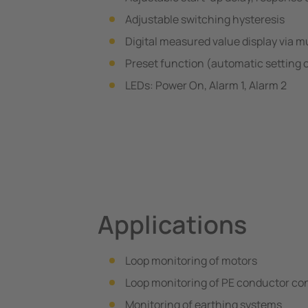
Adjustable switching hysteresis
Digital measured value display via m
Preset function (automatic setting 
LEDs: Power On, Alarm 1, Alarm 2
Applications
Loop monitoring of motors
Loop monitoring of PE conductor conn
Monitoring of earthing systems