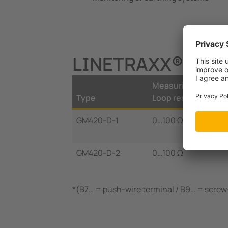
LINETRAXX® GM42
Measuring range
Type
Loop resistance
GM420-D-1
0…100 Ω
GM420-D-2
0…100 Ω
*(B7… = push-wire terminal / B9… = screw