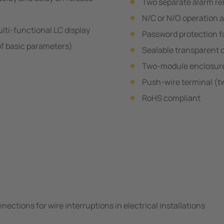
Two separate alarm re
N/C or N/O operation 
ulti-functional LC display
Password protection fo
of basic parameters)
Sealable transparent 
Two-module enclosur
Push-wire terminal (t
RoHS compliant
ections for wire interruptions in electrical installations