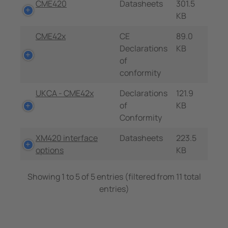
CME420
Datasheets
301.5
KB
CME42x
CE
89.0
Declarations
KB
of
conformity
UKCA - CME42x
Declarations
121.9
of
KB
Conformity
XM420 interface
Datasheets
223.5
options
KB
Showing 1 to 5 of 5 entries (filtered from 11 total
entries)