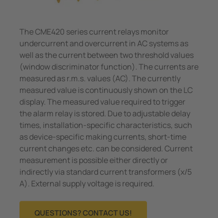
The CME420 series current relays monitor
undercurrent and overcurrent in AC systems as
well as the current between two threshold values
(window discriminator function). The currents are
measured as r.m.s. values (AC). The currently
measured value is continuously shown on the LC
display. The measured value required to trigger
the alarm relay is stored. Due to adjustable delay
times, installation-specific characteristics, such
as device-specific making currents, short-time
current changes etc. can be considered. Current
measurement is possible either directly or
indirectly via standard current transformers (x/5
A). External supply voltage is required.
QUESTIONS? CONTACT US!