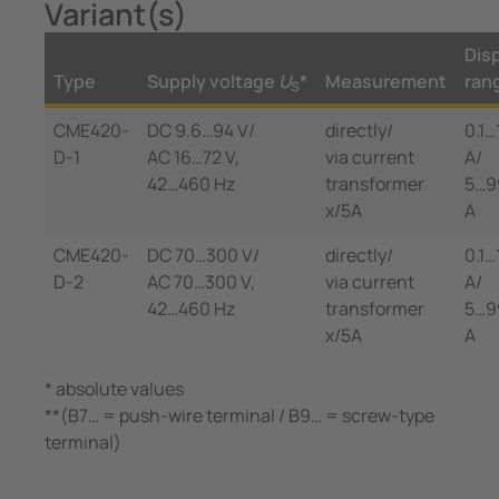
Variant(s)
Dis
Type
Supply voltage
U
*
Measurement
ran
S
CME420-
DC 9.6…94 V/
directly/
0.1…
D-1
AC 16…72 V,
via current
A/
42…460 Hz
transformer
5…9
x/5A
A
CME420-
DC 70…300 V/
directly/
0.1…
D-2
AC 70…300 V,
via current
A/
42…460 Hz
transformer
5…9
x/5A
A
* absolute values
**(B7… = push-wire terminal / B9… = screw-type
terminal)