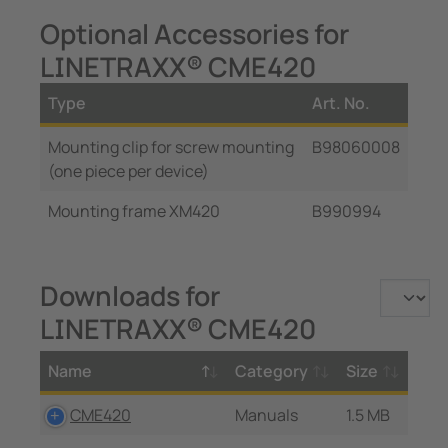
Optional Accessories for
LINETRAXX® CME420
Type
Art. No.
Mounting clip for screw mounting
B98060008
(one piece per device)
Mounting frame XM420
B990994
Downloads for
LINETRAXX® CME420
Name
Category
Size
CME420
Manuals
1.5 MB