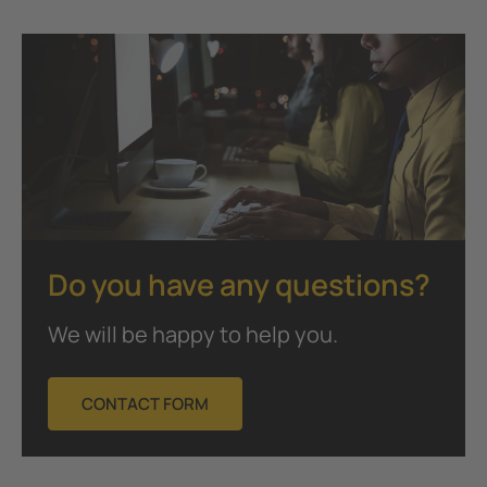
Do you have any questions?
We will be happy to help you.
CONTACT FORM