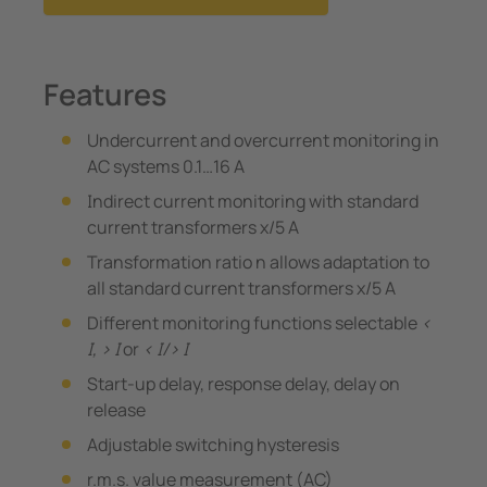
Features
Undercurrent and overcurrent monitoring in
AC systems 0.1…16 A
Indirect current monitoring with standard
current transformers x/5 A
Transformation ratio n allows adaptation to
all standard current transformers x/5 A
Different monitoring functions selectable
<
I, > I
or
< I/> I
Start-up delay, response delay, delay on
release
Adjustable switching hysteresis
r.m.s. value measurement (AC)