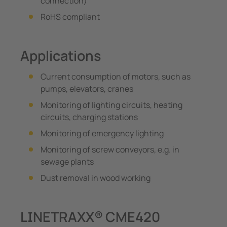
connection)
RoHS compliant
Applications
Current consumption of motors, such as
pumps, elevators, cranes
Monitoring of lighting circuits, heating
circuits, charging stations
Monitoring of emergency lighting
Monitoring of screw conveyors, e.g. in
sewage plants
Dust removal in wood working
LINETRAXX® CME420