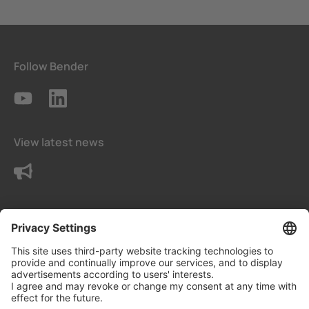
Follow Bender
View latest news
Contact us
Terms and conditions