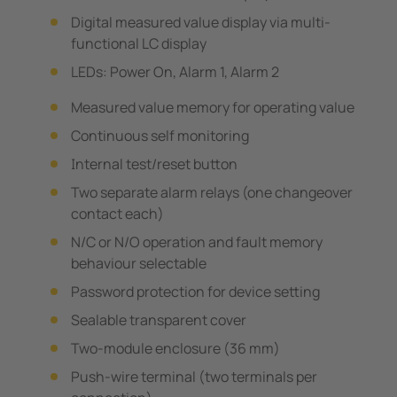
Digital measured value display via multi-
functional LC display
LEDs: Power On, Alarm 1, Alarm 2
Measured value memory for operating value
Continuous self monitoring
Internal test/reset button
Two separate alarm relays (one changeover
contact each)
N/C or N/O operation and fault memory
behaviour selectable
Password protection for device setting
Sealable transparent cover
Two-module enclosure (36 mm)
Push-wire terminal (two terminals per