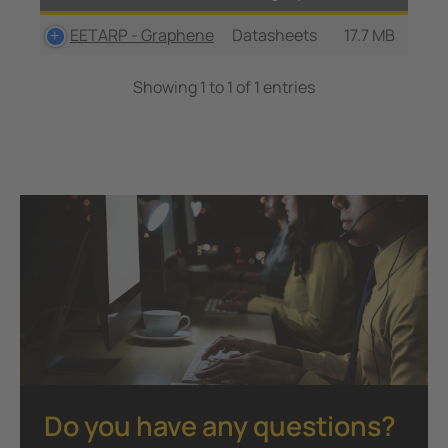
EETARP - Graphene
Datasheets
17.7 MB
Showing 1 to 1 of 1 entries
Do you have any questions?