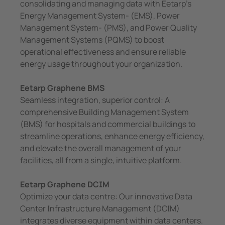
consolidating and managing data with Eetarp’s
Energy Management System- (EMS), Power
Management System- (PMS), and Power Quality
Management Systems (PQMS) to boost
operational effectiveness and ensure reliable
energy usage throughout your organization.
Eetarp Graphene BMS
Seamless integration, superior control: A
comprehensive Building Management System
(BMS) for hospitals and commercial buildings to
streamline operations, enhance energy efficiency,
and elevate the overall management of your
facilities, all from a single, intuitive platform.
Eetarp Graphene DCIM
Optimize your data centre: Our innovative Data
Center Infrastructure Management (DCIM)
integrates diverse equipment within data centers.