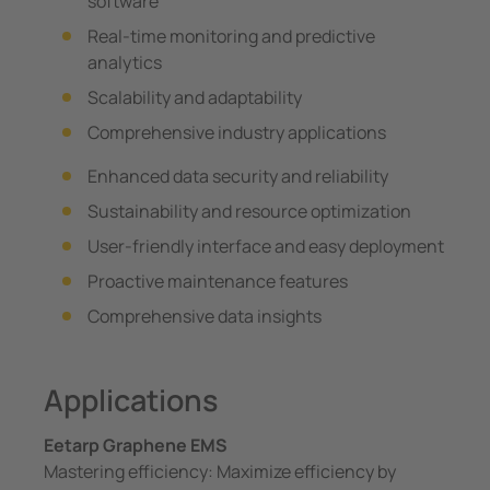
software
Real-time monitoring and predictive
analytics
Scalability and adaptability
Comprehensive industry applications
Enhanced data security and reliability
Sustainability and resource optimization
User-friendly interface and easy deployment
Proactive maintenance features
Comprehensive data insights
Applications
Eetarp Graphene EMS
Mastering efficiency: Maximize efficiency by