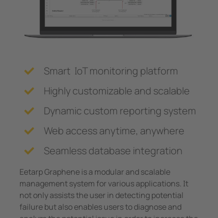
System Components
unication
 and ports
Other
Charge Controllers
hing equipment and IPS
ay
engineering
lity
Smart IoT monitoring platform
nt Transformers
centres
Highly customizable and scalable
em Components
g
Dynamic custom reporting system
e Controllers
Web access anytime, anywhere
Seamless database integration
Eetarp Graphene is a modular and scalable
management system for various applications. It
not only assists the user in detecting potential
failure but also enables users to diagnose and