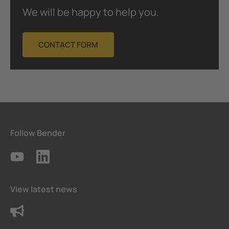
We will be happy to help you.
CONTACT FORM
Follow Bender
View latest news