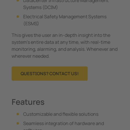
Datacenter Infrastructure Management
Systems (DCIM)
Electrical Safety Management Systems
(ESMS)
This gives the user an in-depth insight into the
system’s entire data at any time, with real-time
monitoring, alarming, and analysis. Whenever and
wherever needed.
QUESTIONS? CONTACT US!
Features
Customizable and flexible solutions
Seamless integration of hardware and