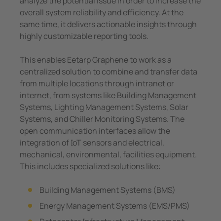
analyze the potential issue in order to increase the
overall system reliability and efficiency. At the
same time, it delivers actionable insights through
highly customizable reporting tools.
This enables Eetarp Graphene to work as a
centralized solution to combine and transfer data
from multiple locations through intranet or
internet, from systems like Building Management
Systems, Lighting Management Systems, Solar
Systems, and Chiller Monitoring Systems. The
open communication interfaces allow the
integration of IoT sensors and electrical,
mechanical, environmental, facilities equipment.
This includes specialized solutions like:
Building Management Systems (BMS)
Energy Management Systems (EMS/PMS)