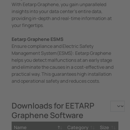
With Eetarp Graphene, you gain unparalleled
insights into your data center’s entire data,
providing in-depth and real-time information at
your fingertips.
Eetarp Graphene ESMS
Ensure compliance and Electric Safety
Management System(ESMS): Eetarp Graphene
helps you detect malfunctions at an early stage
and eliminate the causes in a cost-effective and
practical way. This guarantees high installation
and operational safety and reduces costs.
Downloads for EETARP
Graphene Software
Name
Category
Size