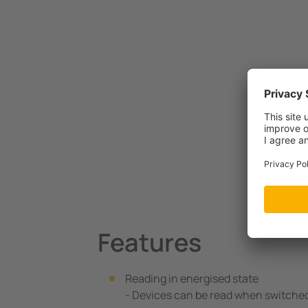
Features
Reading in energised state
- Devices can be read when switche