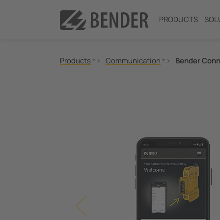
PRODUCTS
SOL
Products
Communication
Bender Conn
Insulation monitoring
Insulation fault location
Residual current monitoring
Neutral Grounding Resistance (NGR) Monitori
Power Quality
Measuring and Monitoring Relays
Communication
Switching equipment and IPS
Test engineering
Current Transformers