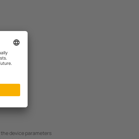
US!
f the device parameters