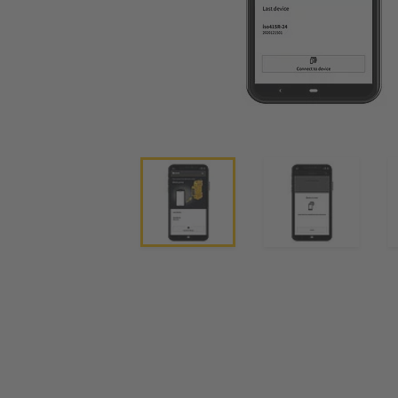
System Components
Charge Controllers