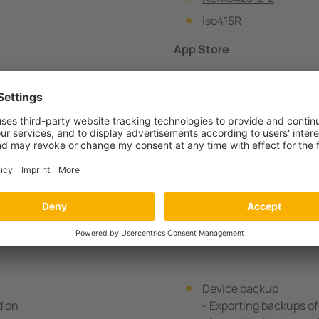
iso415R
App Store
Google Store
Apple Store
QUESTIONS? CONTACT 
Device backup
d on
- Exporting backups o