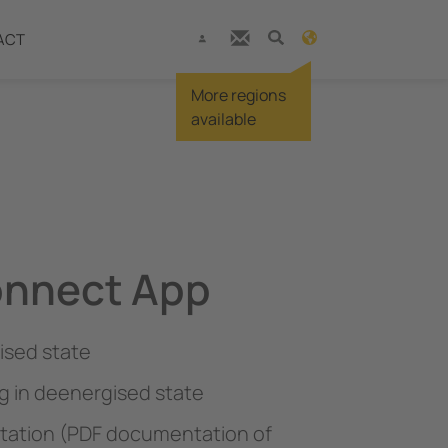
ACT
More regions
available
onnect App
ised state
g in deenergised state
ation (PDF documentation of