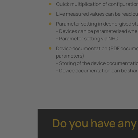
Quick multiplication of configuratio
Live measured values can be read ou
Parameter setting in deenergised st
- Devices can be parameterised whe
- Parameter setting via NFC
Device documentation (PDF documen
parameters)
- Storing of the device documentati
- Device documentation can be shar
Do you have any