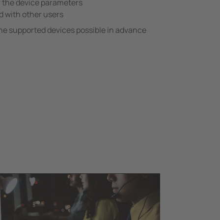
f the device parameters
d with other users
he supported devices possible in advance