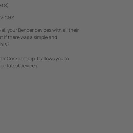
ers)
vices
all your Bender devices with all their
 if there was a simple and
this?
r Connect app. It allows you to
ur latest devices.