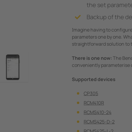
the set paramet
Backup of the de
Imagine having to configure 
parameters one by one. What
straightforward solution to 
There is one now:
The Bende
conveniently parameterise o
Supported devices
CP305
RCM410R
RCMS410-24
RCMS425-D-2
RCMS425-L-2