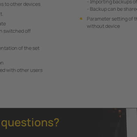
- Importing backups o
ns to other devices
- Backup can be share
t.
Parameter setting of t
ate
without device
n switched off
tation of the set
on
ed with other users
 questions?