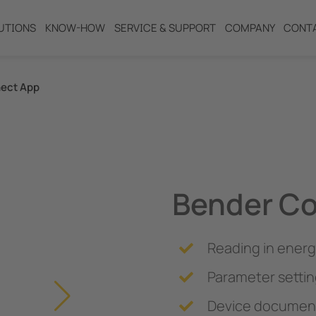
UTIONS
KNOW-HOW
SERVICE & SUPPORT
COMPANY
CONT
ect App
ng
Bender C
Reading in energ
Parameter settin
Device document