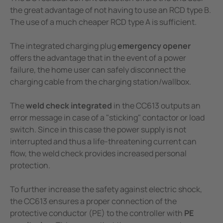
the great advantage of not having to use an RCD type B.
The use of a much cheaper RCD type A is sufficient.
The integrated charging plug
emergency opener
offers the advantage that in the event of a power
failure, the home user can safely disconnect the
charging cable from the charging station/wallbox.
The
weld check integrated
in the CC613 outputs an
error message in case of a "sticking" contactor or load
switch. Since in this case the power supply is not
interrupted and thus a life-threatening current can
flow, the weld check provides increased personal
protection.
To further increase the safety against electric shock,
the CC613 ensures a proper connection of the
protective conductor (PE) to the controller with
PE