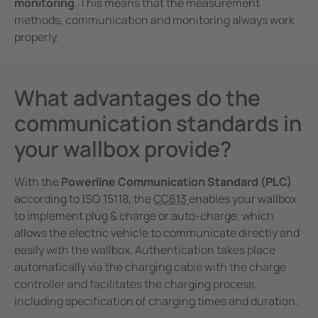
monitoring
. This means that the measurement
methods, communication and monitoring always work
properly.
What advantages do the
communication standards in
your wallbox provide?
With the
Powerline Communication Standard (PLC)
according to ISO 15118, the
CC613
enables your wallbox
to implement plug & charge or auto-charge, which
allows the electric vehicle to communicate directly and
easily with the wallbox. Authentication takes place
automatically via the charging cable with the charge
controller and facilitates the charging process,
including specification of charging times and duration.