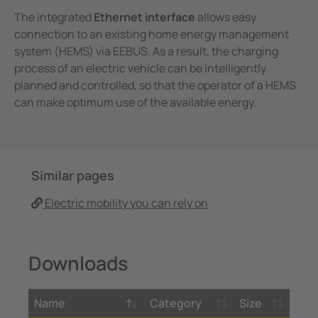
The integrated
Ethernet interface
allows easy
connection to an existing home energy management
system (HEMS) via EEBUS. As a result, the charging
process of an electric vehicle can be intelligently
planned and controlled, so that the operator of a HEMS
can make optimum use of the available energy.
Similar pages
Electric mobility you can rely on
Downloads
Name
Category
Size