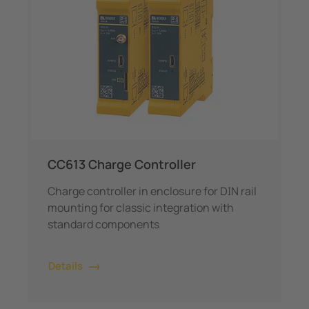
CC613 Charge Controller
Charge controller in enclosure for DIN rail
mounting for classic integration with
standard components
Details