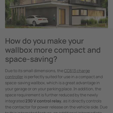
How do you make your
wallbox more compact and
space-saving?
Due to its small dimensions, the
CC613 charge
controller
is perfectly suited for use in a compact and
space-saving wallbox, which is a great advantage in
your garage or on your parking place. In addition, the
space requirement is further reduced by the newly
integrated
230 V control relay
, as it directly controls
the contactor for power release on the vehicle side. Due