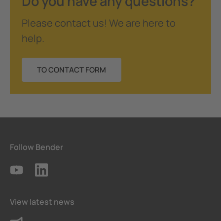
Do you have any questions?
Please contact us! We are here to
help.
TO CONTACT FORM
Follow Bender
View latest news