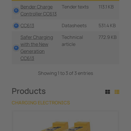
Bender Charge
Tender texts
113.1 KB
Controller CC613
CC613
Datasheets
531.4 KB
Safer Charging
Technical
772.9 KB
with the New
article
Generation
CC613
Showing 1 to 3 of 3 entries
Products
CHARGING ELECTRONICS