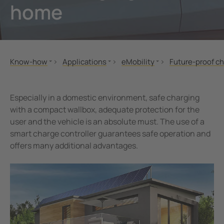
home
unication
 and ports
Other
hing equipment and IPS
ay
engineering
lity
Know-how
Applications
eMobility
Future-proof ch
nt Transformers
centres
Standards and regulations
Fire protection
Future-proof charging infrast
Information for
MONITOR
eMobility
Information for
em Components
g
Especially in a domestic environment, safe charging
Seminars
Real estate ind
with a compact wallbox, adequate protection for the
e Controllers
user and the vehicle is an absolute must. The use of a
Applications
Home user
smart charge controller guarantees safe operation and
Technology
offers many additional advantages.