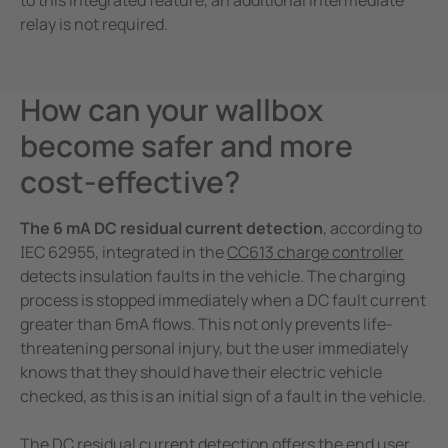
to this integrated feature, an additional intermediate
relay is not required.
How can your wallbox
become safer and more
cost-effective?
The 6 mA DC residual current detection
, according to
IEC 62955, integrated in the
CC613 charge controller
detects insulation faults in the vehicle. The charging
process is stopped immediately when a DC fault current
greater than 6mA flows. This not only prevents life-
threatening personal injury, but the user immediately
knows that they should have their electric vehicle
checked, as this is an initial sign of a fault in the vehicle.
The DC residual current detection offers the end user